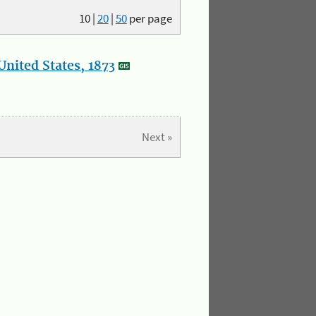
10
|
20
|
50
per page
nited States, 1873
Next »