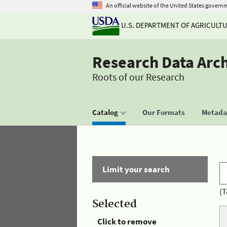
An official website of the United States govern
U.S. DEPARTMENT OF AGRICULT
Research Data Arc
Roots of our Research
Catalog
Our Formats
Metadat
Limit your search
(T
Selected
Click to remove