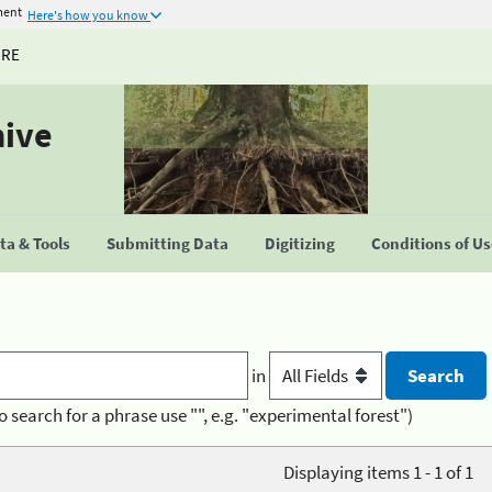
ment
Here's how you know
URE
hive
a & Tools
Submitting Data
Digitizing
Conditions of U
in
o search for a phrase use "", e.g. "experimental forest")
Displaying items 1 - 1 of 1