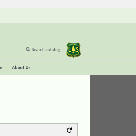
Search catalog
se
About Us