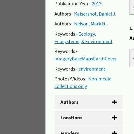
Publication Year -
2013
Authors -
Kaisershot, Daniel J.
Authors -
Nelson, Mark D.
1
Keywords -
Ecology,
A
Ecosystems, & Environment
Keywords -
imageryBaseMapsEarthCover
Keywords -
environment
Photos/Videos -
Non-media
collections only
Authors
Locations
Funders