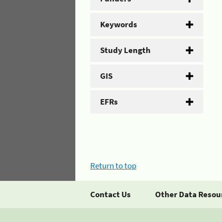
Keywords
Study Length
GIS
EFRs
Return to top
Contact Us
Other Data Resou