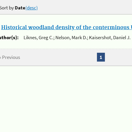
Sort by
Date
(desc)
.
Historical woodland density of the conterminous U
uthor(s):
Liknes, Greg C.; Nelson, Mark D.; Kaisershot, Daniel J.
« Previous
1