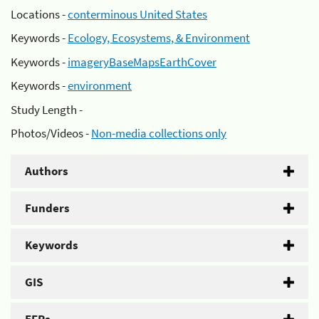
Locations -
conterminous United States
Keywords -
Ecology, Ecosystems, & Environment
Keywords -
imageryBaseMapsEarthCover
Keywords -
environment
Study Length -
Photos/Videos -
Non-media collections only
Authors
Funders
Keywords
GIS