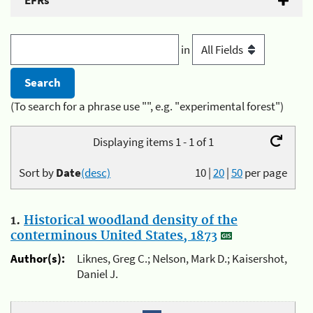
EFRs
in
(To search for a phrase use "", e.g. "experimental forest")
Displaying items 1 - 1 of 1
Sort by
Date
(desc)
10
|
20
|
50
per page
1.
Historical woodland density of the
conterminous United States, 1873
Author(s):
Liknes, Greg C.; Nelson, Mark D.; Kaisershot,
Daniel J.