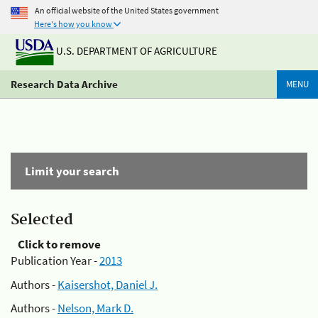
An official website of the United States government
Here's how you know
U.S. DEPARTMENT OF AGRICULTURE
Research Data Archive
MENU
Limit your search
Selected
Click to remove
Publication Year -
2013
Authors -
Kaisershot, Daniel J.
Authors -
Nelson, Mark D.