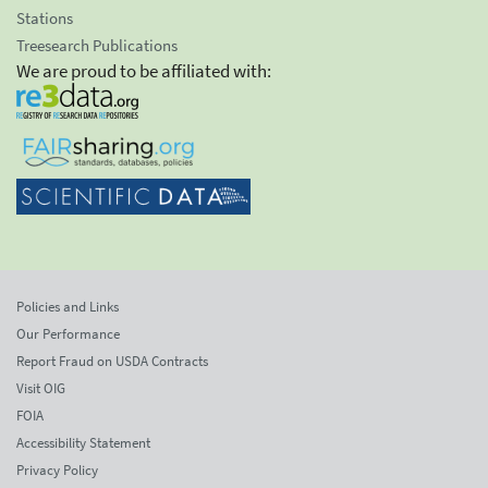
Stations
Treesearch Publications
We are proud to be affiliated with:
Policies and Links
Our Performance
Report Fraud on USDA Contracts
Visit OIG
FOIA
Accessibility Statement
Privacy Policy