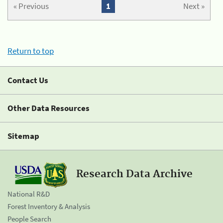
« Previous
1
Next »
Return to top
Contact Us
Other Data Resources
Sitemap
Research Data Archive
National R&D
Forest Inventory & Analysis
People Search