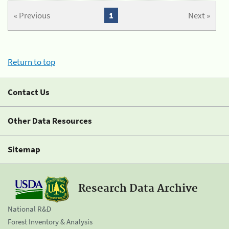
« Previous
1
Next »
Return to top
Contact Us
Other Data Resources
Sitemap
Research Data Archive
National R&D
Forest Inventory & Analysis