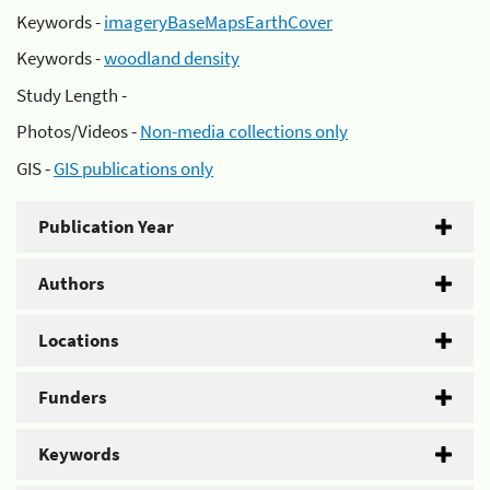
Keywords -
imageryBaseMapsEarthCover
Keywords -
woodland density
Study Length -
Photos/Videos -
Non-media collections only
GIS -
GIS publications only
Publication Year
Authors
Locations
Funders
Keywords