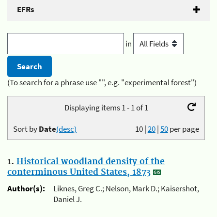
EFRs
in
(To search for a phrase use "", e.g. "experimental forest")
Displaying items 1 - 1 of 1
Sort by
Date
(desc)
10
|
20
|
50
per page
1.
Historical woodland density of the
conterminous United States, 1873
Author(s):
Liknes, Greg C.; Nelson, Mark D.; Kaisershot,
Daniel J.