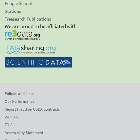
People Search
Stations
Treesearch Publications
We are proud to be affiliated with:
Policies and Links
Our Performance
Report Fraud on USDA Contracts
Visit OIG
FOIA
Accessibility Statement