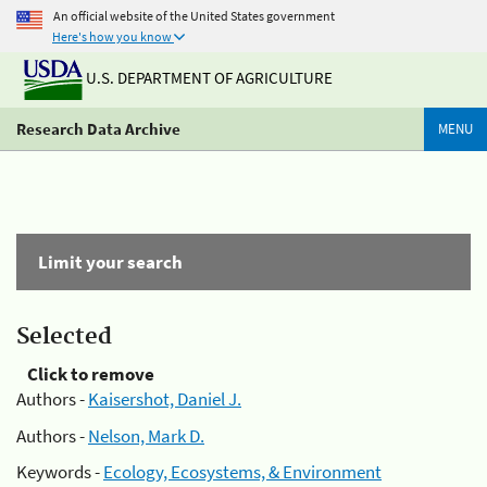
An official website of the United States government
Here's how you know
U.S. DEPARTMENT OF AGRICULTURE
Research Data Archive
MENU
Limit your search
Selected
Click to remove
Authors -
Kaisershot, Daniel J.
Authors -
Nelson, Mark D.
Keywords -
Ecology, Ecosystems, & Environment