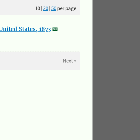
10
|
20
|
50
per page
nited States, 1873
Next »