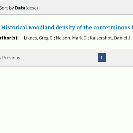
Sort by
Date
(desc)
.
Historical woodland density of the conterminous U
uthor(s):
Liknes, Greg C.; Nelson, Mark D.; Kaisershot, Daniel J.
« Previous
1