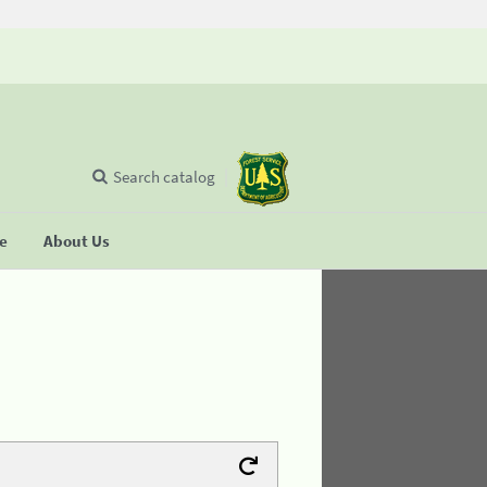
Search catalog
se
About Us