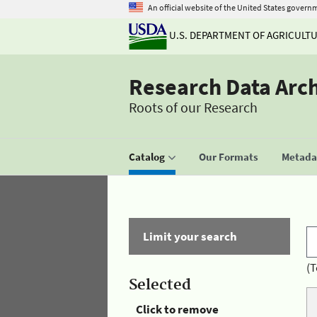
An official website of the United States govern
U.S. DEPARTMENT OF AGRICULT
Research Data Arc
Roots of our Research
Catalog
Our Formats
Metadat
Limit your search
(T
Selected
Click to remove