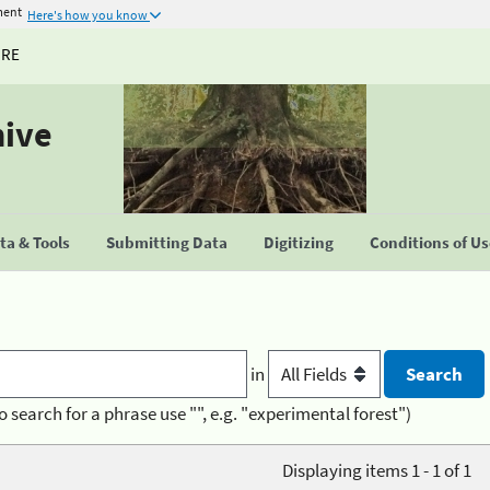
ment
Here's how you know
URE
hive
a & Tools
Submitting Data
Digitizing
Conditions of U
in
o search for a phrase use "", e.g. "experimental forest")
Displaying items 1 - 1 of 1