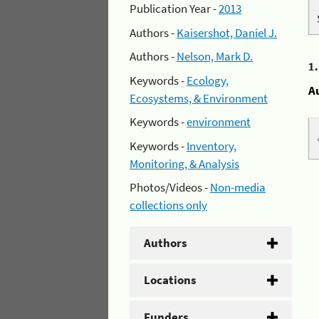
Publication Year -
2013
Authors -
Kaisershot, Daniel J.
Authors -
Nelson, Mark D.
1
Keywords -
Ecology,
A
Ecosystems, & Environment
Keywords -
environment
Keywords -
Inventory,
Monitoring, & Analysis
Photos/Videos -
Non-media
collections only
Authors
Locations
Funders