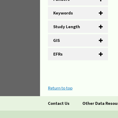
Keywords
Study Length
GIS
EFRs
Return to top
Contact Us
Other Data Resou