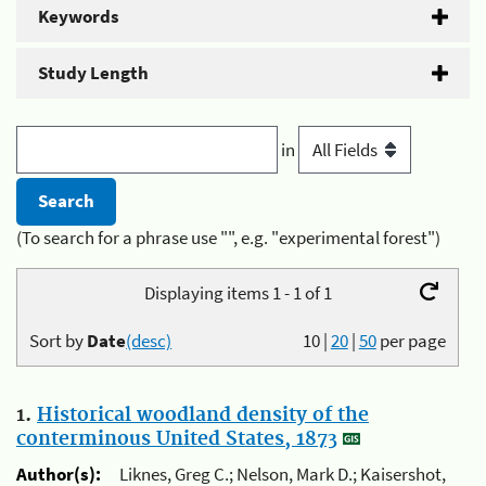
Keywords
Study Length
in
(To search for a phrase use "", e.g. "experimental forest")
Displaying items 1 - 1 of 1
Sort by
Date
(desc)
10
|
20
|
50
per page
1.
Historical woodland density of the
conterminous United States, 1873
Author(s):
Liknes, Greg C.; Nelson, Mark D.; Kaisershot,