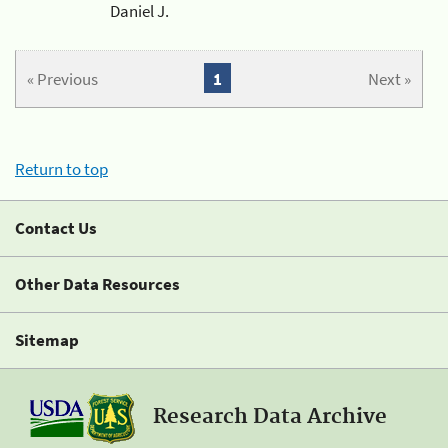
Daniel J.
« Previous
1
Next »
Return to top
Contact Us
Other Data Resources
Sitemap
Research Data Archive