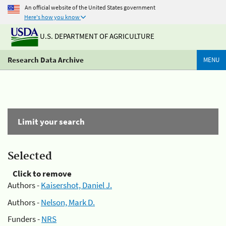
An official website of the United States government
Here's how you know
U.S. DEPARTMENT OF AGRICULTURE
Research Data Archive
MENU
Limit your search
Selected
Click to remove
Authors -
Kaisershot, Daniel J.
Authors -
Nelson, Mark D.
Funders -
NRS