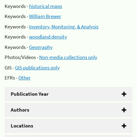
Keywords -
historical maps
Keywords -
William Brewer
Keywords -
Inventory, Monitoring, & Analysis
Keywords -
woodland density
Keywords -
Geography
Photos/Videos -
Non-media collections only
GIS -
GIS publications only
EFRs -
Other
Publication Year
Authors
Locations