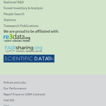
National R&D
Forest Inventory & Analysis
People Search
Stations
Treesearch Publications
We are proud to be affiliated with:
Policies and Links
Our Performance
Report Fraud on USDA Contracts
Visit OIG