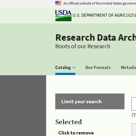
An official website of the United States govern
U.S. DEPARTMENT OF AGRICULT
Research Data Arc
Roots of our Research
Catalog
Our Formats
Metadat
Limit your search
(T
Selected
Click to remove