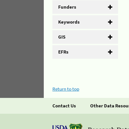
Funders
Keywords
GIS
EFRs
Return to top
Contact Us
Other Data Resou