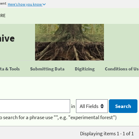
ment
Here's how you know
URE
hive
a & Tools
Submitting Data
Digitizing
Conditions of U
in
o search for a phrase use "", e.g. "experimental forest")
Displaying items 1 - 1 of 1