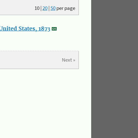
10
|
20
|
50
per page
nited States, 1873
Next »