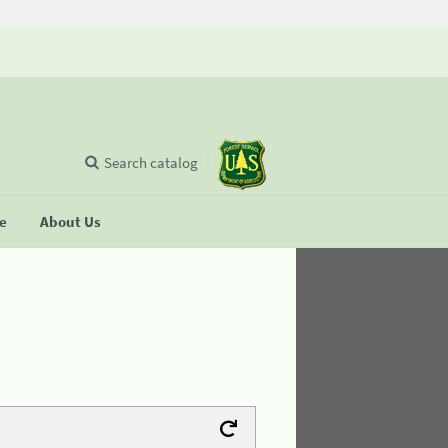
Search catalog
se
About Us