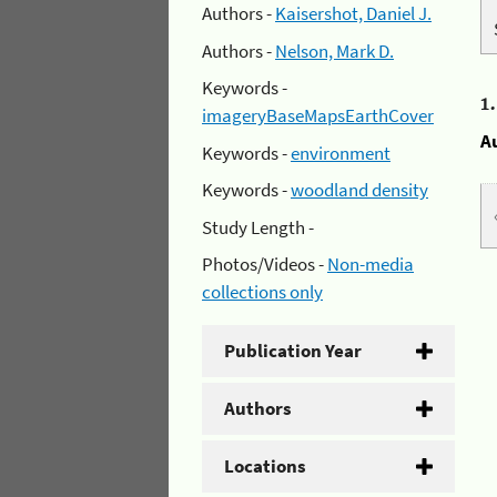
Authors -
Kaisershot, Daniel J.
Authors -
Nelson, Mark D.
Keywords -
1
imageryBaseMapsEarthCover
A
Keywords -
environment
Keywords -
woodland density
Study Length -
Photos/Videos -
Non-media
collections only
Publication Year
Authors
Locations