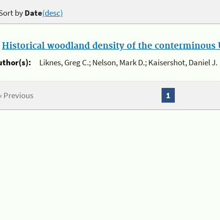
Sort by
Date
(desc)
.
Historical woodland density of the conterminous U
uthor(s):
Liknes, Greg C.; Nelson, Mark D.; Kaisershot, Daniel J.
« Previous
1