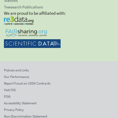
Stations
Treesearch Publications
We are proud to be affiliated with:
Policies and Links
Our Performance
Report Fraud on USDA Contracts
Visit OIG
FOIA
Accessibility Statement
Privacy Policy
Non-Discrimination Statement