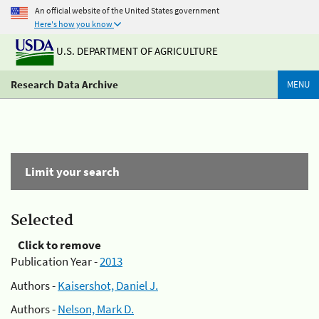
An official website of the United States government
Here's how you know
U.S. DEPARTMENT OF AGRICULTURE
Research Data Archive
MENU
Limit your search
Selected
Click to remove
Publication Year -
2013
Authors -
Kaisershot, Daniel J.
Authors -
Nelson, Mark D.