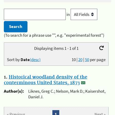
in
(To search for a phrase use "", e.g. "experimental forest")
Displaying items 1 - 1 of 1
Sort by
Date
(desc)
10
|
20
|
50
per page
1.
Historical woodland density of the
conterminous United States, 1873
Author(s):
Liknes, Greg C.; Nelson, Mark D.; Kaisershot,
Daniel J.
« Previous
1
Next »