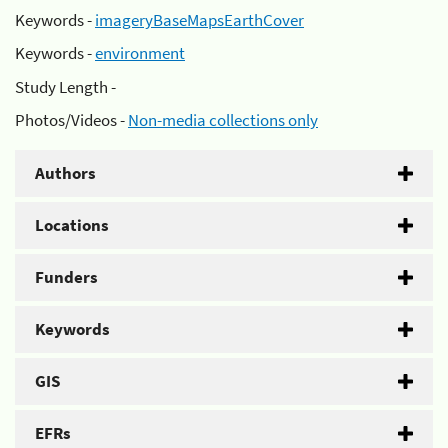
Keywords -
imageryBaseMapsEarthCover
Keywords -
environment
Study Length -
Photos/Videos -
Non-media collections only
Authors
Locations
Funders
Keywords
GIS
EFRs