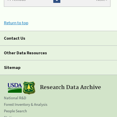
Return to top
Contact Us
Other Data Resources
Sitemap
Research Data Archive
National R&D
Forest Inventory & Analysis
People Search