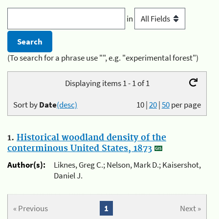
in
(To search for a phrase use "", e.g. "experimental forest")
Displaying items 1 - 1 of 1
Sort by
Date
(desc)
10
|
20
|
50
per page
1.
Historical woodland density of the
conterminous United States, 1873
Author(s):
Liknes, Greg C.; Nelson, Mark D.; Kaisershot,
Daniel J.
« Previous
1
Next »