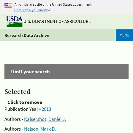
An official website of the United States government
Here's how you know
U.S. DEPARTMENT OF AGRICULTURE
Research Data Archive
MENU
Limit your search
Selected
Click to remove
Publication Year -
2013
Authors -
Kaisershot, Daniel J.
Authors -
Nelson, Mark D.