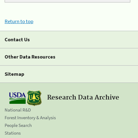
Return to top
Contact Us
Other Data Resources
Sitemap
Research Data Archive
National R&D
Forest Inventory & Analysis
People Search
Stations