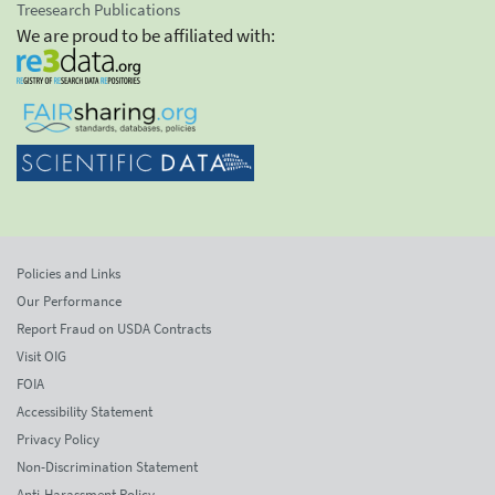
Treesearch Publications
We are proud to be affiliated with:
Policies and Links
Our Performance
Report Fraud on USDA Contracts
Visit OIG
FOIA
Accessibility Statement
Privacy Policy
Non-Discrimination Statement
Anti-Harassment Policy