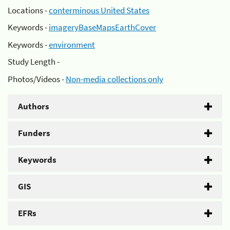
Locations -
conterminous United States
Keywords -
imageryBaseMapsEarthCover
Keywords -
environment
Study Length -
Photos/Videos -
Non-media collections only
Authors
Funders
Keywords
GIS
EFRs