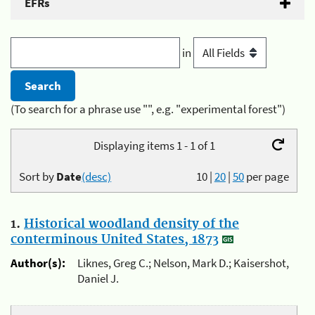
EFRs
in
(To search for a phrase use "", e.g. "experimental forest")
Displaying items 1 - 1 of 1
Sort by
Date
(desc)
10
|
20
|
50
per page
1.
Historical woodland density of the
conterminous United States, 1873
Author(s):
Liknes, Greg C.; Nelson, Mark D.; Kaisershot,
Daniel J.