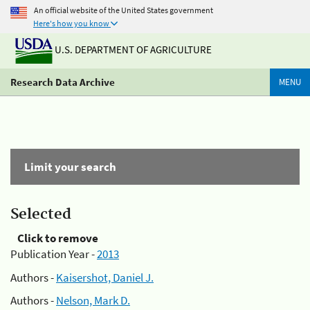
An official website of the United States government
Here's how you know
U.S. DEPARTMENT OF AGRICULTURE
Research Data Archive
MENU
Limit your search
Selected
Click to remove
Publication Year -
2013
Authors -
Kaisershot, Daniel J.
Authors -
Nelson, Mark D.