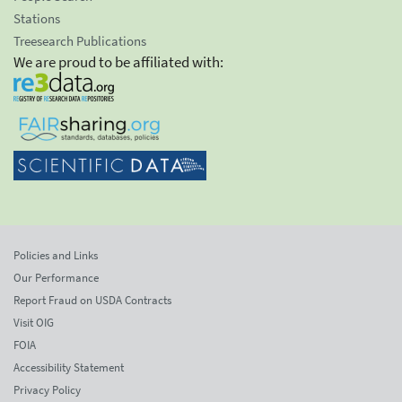
Stations
Treesearch Publications
We are proud to be affiliated with:
Policies and Links
Our Performance
Report Fraud on USDA Contracts
Visit OIG
FOIA
Accessibility Statement
Privacy Policy