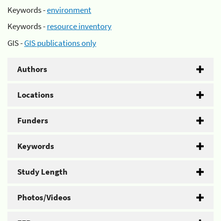
Keywords -
environment
Keywords -
resource inventory
GIS -
GIS publications only
Authors
Locations
Funders
Keywords
Study Length
Photos/Videos