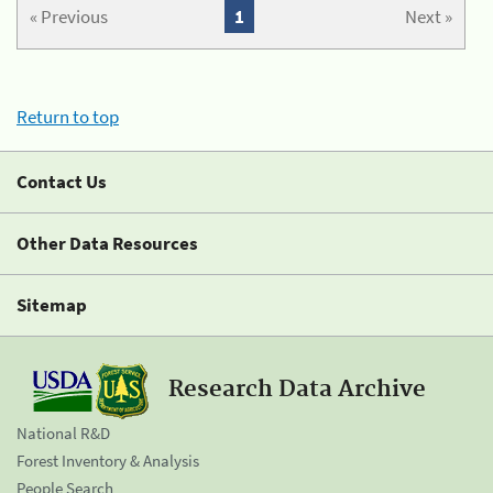
« Previous
1
Next »
Return to top
Contact Us
Other Data Resources
Sitemap
Research Data Archive
National R&D
Forest Inventory & Analysis
People Search