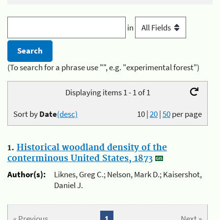
in
(To search for a phrase use "", e.g. "experimental forest")
Displaying items 1 - 1 of 1
Sort by
Date
(desc)
10
|
20
|
50
per page
1.
Historical woodland density of the
conterminous United States, 1873
Author(s):
Liknes, Greg C.; Nelson, Mark D.; Kaisershot,
Daniel J.
« Previous
1
Next »