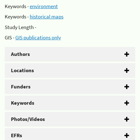
Keywords -
environment
Keywords -
historical maps
Study Length -
GIS -
GIS publications only
Authors
Locations
Funders
Keywords
Photos/Videos
EFRs