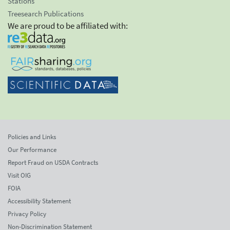
Stations
Treesearch Publications
We are proud to be affiliated with:
Policies and Links
Our Performance
Report Fraud on USDA Contracts
Visit OIG
FOIA
Accessibility Statement
Privacy Policy
Non-Discrimination Statement