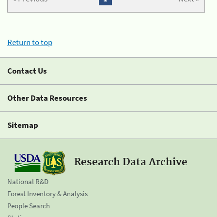
Return to top
Contact Us
Other Data Resources
Sitemap
Research Data Archive
National R&D
Forest Inventory & Analysis
People Search