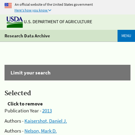
An official website of the United States government
Here's how you know
U.S. DEPARTMENT OF AGRICULTURE
Research Data Archive
MENU
Limit your search
Selected
Click to remove
Publication Year -
2013
Authors -
Kaisershot, Daniel J.
Authors -
Nelson, Mark D.