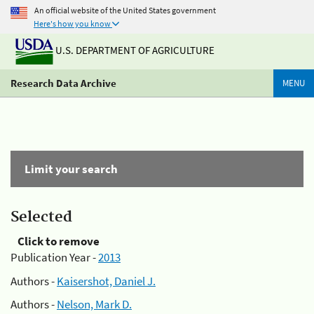
An official website of the United States government
Here's how you know
U.S. DEPARTMENT OF AGRICULTURE
Research Data Archive
MENU
Limit your search
Selected
Click to remove
Publication Year -
2013
Authors -
Kaisershot, Daniel J.
Authors -
Nelson, Mark D.