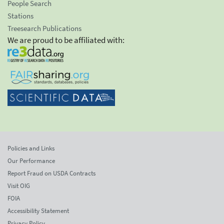
People Search
Stations
Treesearch Publications
We are proud to be affiliated with:
Policies and Links
Our Performance
Report Fraud on USDA Contracts
Visit OIG
FOIA
Accessibility Statement
Privacy Policy