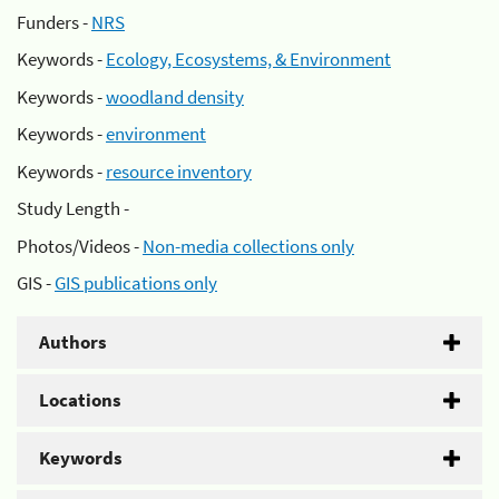
Funders -
NRS
Keywords -
Ecology, Ecosystems, & Environment
Keywords -
woodland density
Keywords -
environment
Keywords -
resource inventory
Study Length -
Photos/Videos -
Non-media collections only
GIS -
GIS publications only
Authors
Locations
Keywords