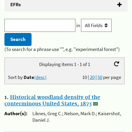
EFRs
in
(To search for a phrase use "", e.g. "experimental forest")
Displaying items 1 - 1 of 1
Sort by
Date
(desc)
10
|
20
|
50
per page
1.
Historical woodland density of the
conterminous United States, 1873
Author(s):
Liknes, Greg C.; Nelson, Mark D.; Kaisershot,
Daniel J.