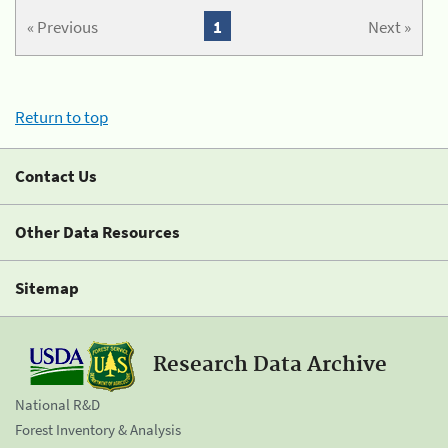
« Previous
1
Next »
Return to top
Contact Us
Other Data Resources
Sitemap
Research Data Archive
National R&D
Forest Inventory & Analysis