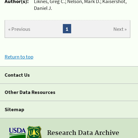
Author(s):
Liknes, Greg C.; Nelson, Mark D.; Kaisershot,
Daniel J.
« Previous
1
Next »
Return to top
Contact Us
Other Data Resources
Sitemap
Research Data Archive