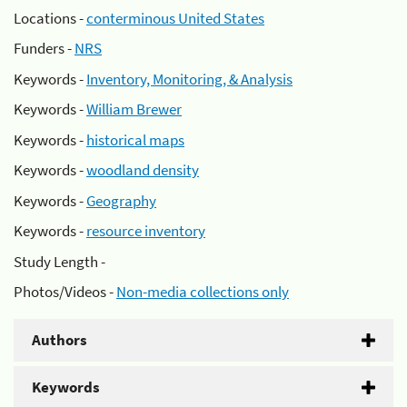
Locations -
conterminous United States
Funders -
NRS
Keywords -
Inventory, Monitoring, & Analysis
Keywords -
William Brewer
Keywords -
historical maps
Keywords -
woodland density
Keywords -
Geography
Keywords -
resource inventory
Study Length -
Photos/Videos -
Non-media collections only
Authors
Keywords