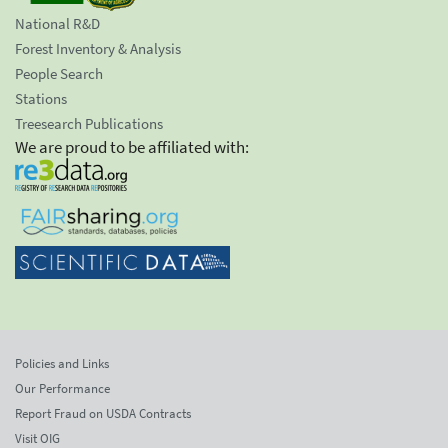
National R&D
Forest Inventory & Analysis
People Search
Stations
Treesearch Publications
We are proud to be affiliated with:
Policies and Links
Our Performance
Report Fraud on USDA Contracts
Visit OIG