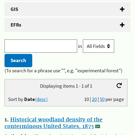
GIS
EFRs
in
(To search for a phrase use "", e.g. "experimental forest")
Displaying items 1 - 1 of 1
Sort by
Date
(desc)
10
|
20
|
50
per page
1.
Historical woodland density of the
conterminous United States, 1873