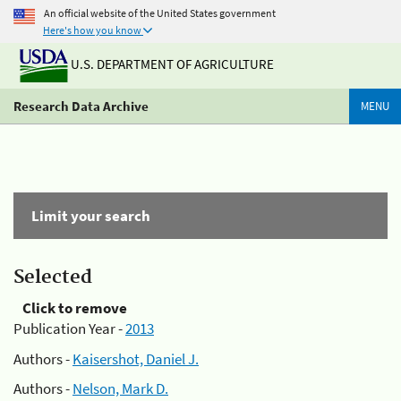
An official website of the United States government
Here's how you know
U.S. DEPARTMENT OF AGRICULTURE
Research Data Archive
MENU
Limit your search
Selected
Click to remove
Publication Year -
2013
Authors -
Kaisershot, Daniel J.
Authors -
Nelson, Mark D.