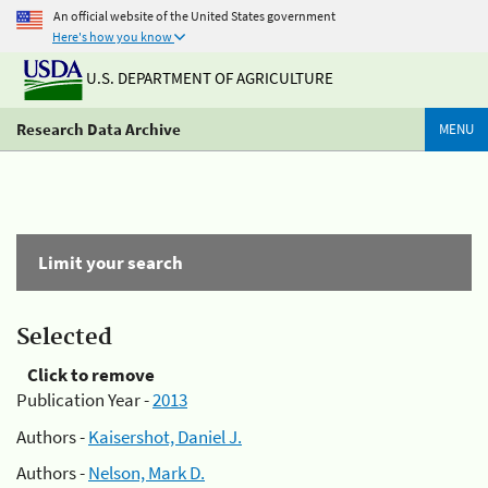
An official website of the United States government
Here's how you know
U.S. DEPARTMENT OF AGRICULTURE
Research Data Archive
MENU
Limit your search
Selected
Click to remove
Publication Year -
2013
Authors -
Kaisershot, Daniel J.
Authors -
Nelson, Mark D.