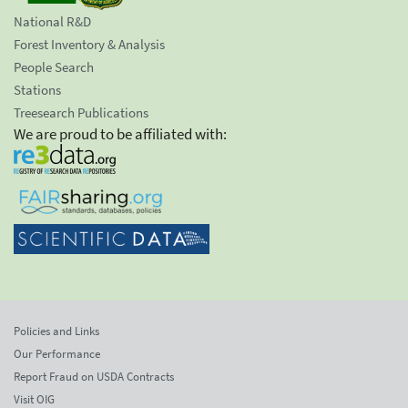
National R&D
Forest Inventory & Analysis
People Search
Stations
Treesearch Publications
We are proud to be affiliated with:
Policies and Links
Our Performance
Report Fraud on USDA Contracts
Visit OIG