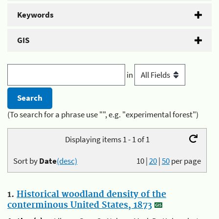
Keywords
GIS
in
(To search for a phrase use "", e.g. "experimental forest")
Displaying items 1 - 1 of 1
Sort by
Date
(desc)
10
|
20
|
50
per page
1.
Historical woodland density of the
conterminous United States, 1873