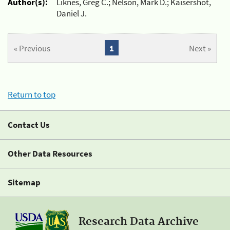
Author(s):
Liknes, Greg C.; Nelson, Mark D.; Kaisershot,
Daniel J.
« Previous
1
Next »
Return to top
Contact Us
Other Data Resources
Sitemap
Research Data Archive