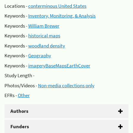
Locations -
conterminous United States
Keywords -
Inventory, Monitoring, & Analysis
Keywords -
William Brewer
Keywords -
historical maps
Keywords -
woodland density
Keywords -
Geography
Keywords -
imageryBaseMapsEarthCover
Study Length -
Photos/Videos -
Non-media collections only
EFRs -
Other
Authors
Funders