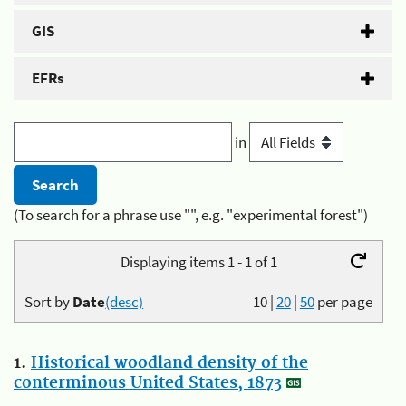
GIS
EFRs
in
(To search for a phrase use "", e.g. "experimental forest")
Displaying items 1 - 1 of 1
Sort by
Date
(desc)
10
|
20
|
50
per page
1.
Historical woodland density of the
conterminous United States, 1873