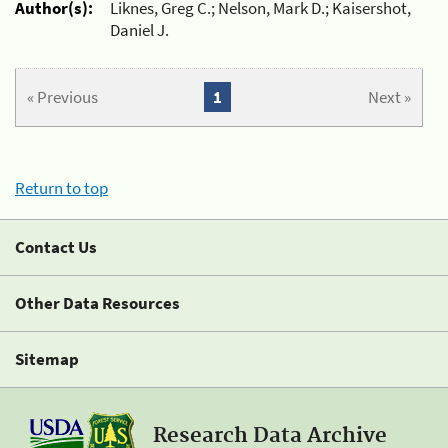
Author(s):
Liknes, Greg C.; Nelson, Mark D.; Kaisershot,
Daniel J.
« Previous
1
Next »
Return to top
Contact Us
Other Data Resources
Sitemap
Research Data Archive