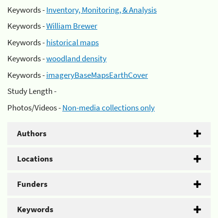
Keywords -
Inventory, Monitoring, & Analysis
Keywords -
William Brewer
Keywords -
historical maps
Keywords -
woodland density
Keywords -
imageryBaseMapsEarthCover
Study Length -
Photos/Videos -
Non-media collections only
Authors
Locations
Funders
Keywords