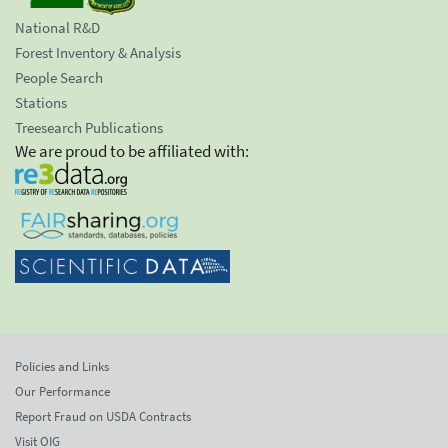
National R&D
Forest Inventory & Analysis
People Search
Stations
Treesearch Publications
We are proud to be affiliated with:
Policies and Links
Our Performance
Report Fraud on USDA Contracts
Visit OIG