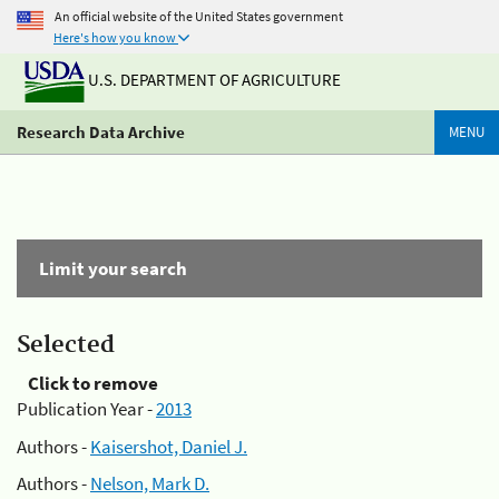
An official website of the United States government
Here's how you know
U.S. DEPARTMENT OF AGRICULTURE
Research Data Archive
MENU
Limit your search
Selected
Click to remove
Publication Year -
2013
Authors -
Kaisershot, Daniel J.
Authors -
Nelson, Mark D.