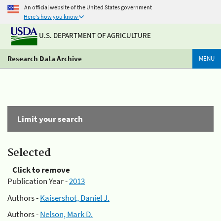
An official website of the United States government
Here's how you know
U.S. DEPARTMENT OF AGRICULTURE
Research Data Archive
MENU
Limit your search
Selected
Click to remove
Publication Year -
2013
Authors -
Kaisershot, Daniel J.
Authors -
Nelson, Mark D.