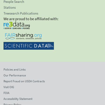
People Search
Stations
Treesearch Publications
We are proud to be affiliated with:
Policies and Links
Our Performance
Report Fraud on USDA Contracts
Visit OIG
FOIA
Accessibility Statement
Privacy Policy