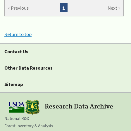
« Previous
1
Next »
Return to top
Contact Us
Other Data Resources
Sitemap
Research Data Archive
National R&D
Forest Inventory & Analysis