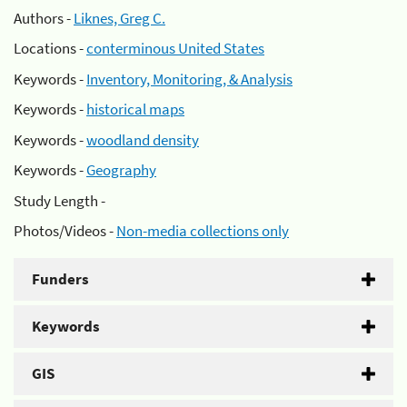
Authors -
Liknes, Greg C.
Locations -
conterminous United States
Keywords -
Inventory, Monitoring, & Analysis
Keywords -
historical maps
Keywords -
woodland density
Keywords -
Geography
Study Length -
Photos/Videos -
Non-media collections only
Funders
Keywords
GIS