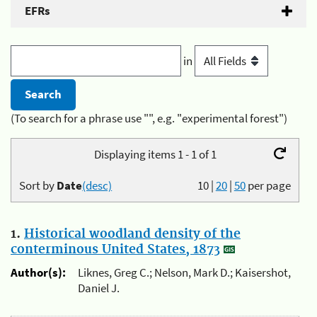
EFRs
in
(To search for a phrase use "", e.g. "experimental forest")
Displaying items 1 - 1 of 1
Sort by
Date
(desc)
10
|
20
|
50
per page
1.
Historical woodland density of the
conterminous United States, 1873
Author(s):
Liknes, Greg C.; Nelson, Mark D.; Kaisershot,
Daniel J.