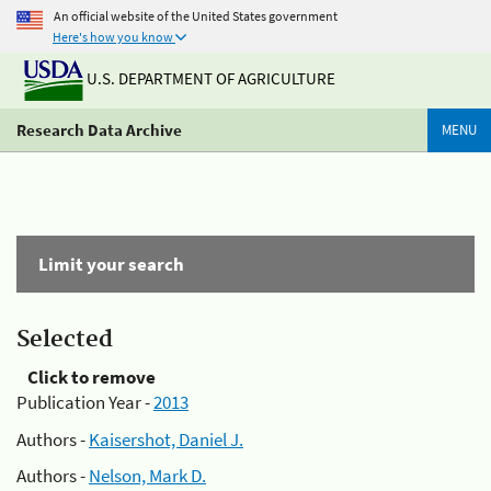
An official website of the United States government
Here's how you know
U.S. DEPARTMENT OF AGRICULTURE
Research Data Archive
MENU
Limit your search
Selected
Click to remove
Publication Year -
2013
Authors -
Kaisershot, Daniel J.
Authors -
Nelson, Mark D.