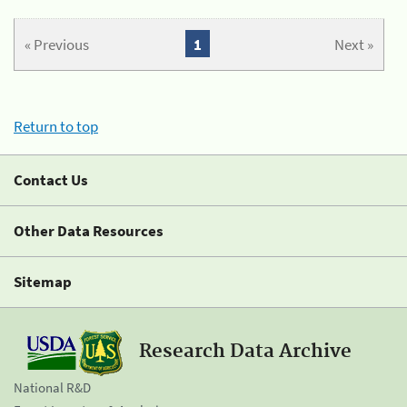
« Previous
1
Next »
Return to top
Contact Us
Other Data Resources
Sitemap
Research Data Archive
National R&D