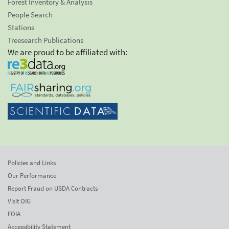
Forest Inventory & Analysis
People Search
Stations
Treesearch Publications
We are proud to be affiliated with:
Policies and Links
Our Performance
Report Fraud on USDA Contracts
Visit OIG
FOIA
Accessibility Statement