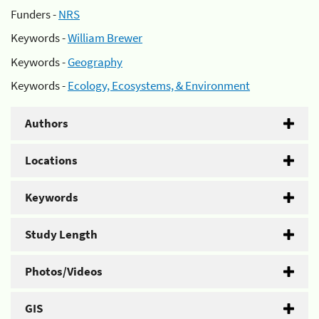
Funders -
NRS
Keywords -
William Brewer
Keywords -
Geography
Keywords -
Ecology, Ecosystems, & Environment
Authors
Locations
Keywords
Study Length
Photos/Videos
GIS