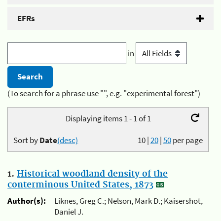
EFRs
in
(To search for a phrase use "", e.g. "experimental forest")
Displaying items 1 - 1 of 1
Sort by
Date
(desc)
10
|
20
|
50
per page
1.
Historical woodland density of the
conterminous United States, 1873
Author(s):
Liknes, Greg C.; Nelson, Mark D.; Kaisershot,
Daniel J.