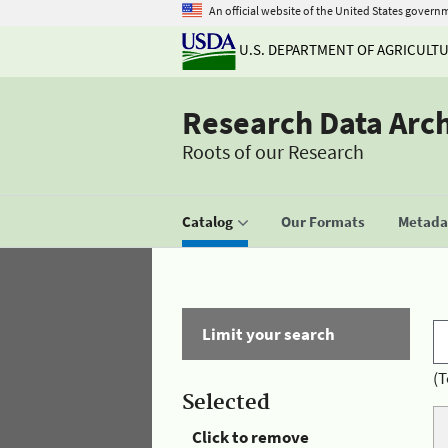
An official website of the United States govern
U.S. DEPARTMENT OF AGRICULT
Research Data Arc
Roots of our Research
Catalog
Our Formats
Metadat
Limit your search
(T
Selected
Click to remove