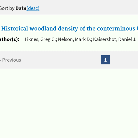
Sort by
Date
(desc)
.
Historical woodland density of the conterminous U
uthor(s):
Liknes, Greg C.; Nelson, Mark D.; Kaisershot, Daniel J.
« Previous
1