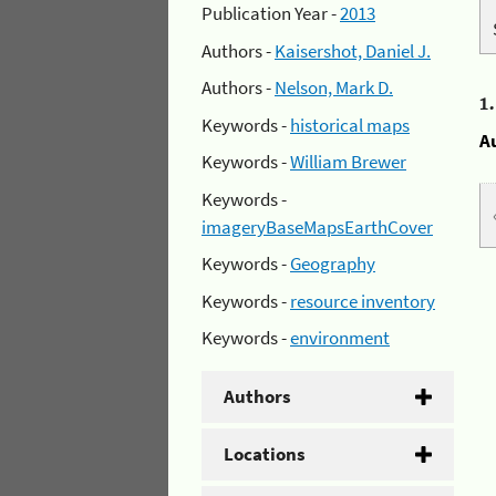
Publication Year -
2013
Authors -
Kaisershot, Daniel J.
Authors -
Nelson, Mark D.
1
Keywords -
historical maps
A
Keywords -
William Brewer
Keywords -
imageryBaseMapsEarthCover
Keywords -
Geography
Keywords -
resource inventory
Keywords -
environment
Authors
Locations