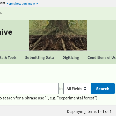
ment
Here's how you know
URE
hive
a & Tools
Submitting Data
Digitizing
Conditions of U
in
o search for a phrase use "", e.g. "experimental forest")
Displaying items 1 - 1 of 1