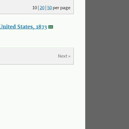
10
|
20
|
50
per page
nited States, 1873
Next »