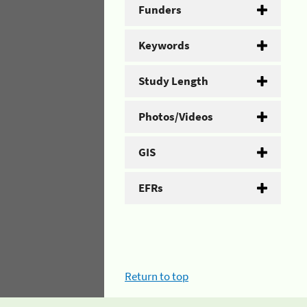
Funders
Keywords
Study Length
Photos/Videos
GIS
EFRs
Return to top