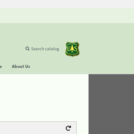
Search catalog
se
About Us