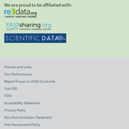
We are proud to be affiliated with:
Policies and Links
Our Performance
Report Fraud on USDA Contracts
Visit OIG
FOIA
Accessibility Statement
Privacy Policy
Non-Discrimination Statement
Anti-Harassment Policy