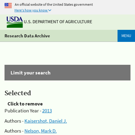
An official website of the United States government
Here's how you know
U.S. DEPARTMENT OF AGRICULTURE
Research Data Archive
MENU
Limit your search
Selected
Click to remove
Publication Year -
2013
Authors -
Kaisershot, Daniel J.
Authors -
Nelson, Mark D.