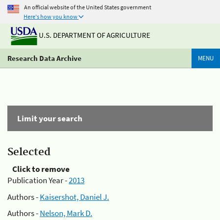
An official website of the United States government
Here's how you know
U.S. DEPARTMENT OF AGRICULTURE
Research Data Archive
MENU
Limit your search
Selected
Click to remove
Publication Year -
2013
Authors -
Kaisershot, Daniel J.
Authors -
Nelson, Mark D.