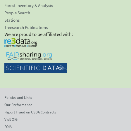
Forest Inventory & Analysis
People Search
Stations
Treesearch Publications
We are proud to be affiliated with:
Policies and Links
Our Performance
Report Fraud on USDA Contracts
Visit OIG
FOIA