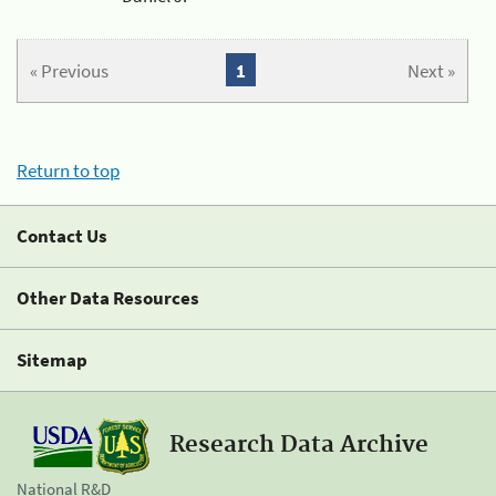
« Previous
1
Next »
Return to top
Contact Us
Other Data Resources
Sitemap
Research Data Archive
National R&D