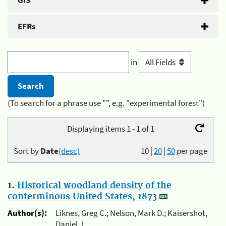
GIS
EFRs
in
(To search for a phrase use "", e.g. "experimental forest")
Displaying items 1 - 1 of 1
Sort by
Date
(desc)
10
|
20
|
50
per page
1.
Historical woodland density of the
conterminous United States, 1873
Author(s):
Liknes, Greg C.; Nelson, Mark D.; Kaisershot,
Daniel J.