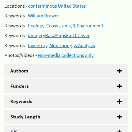
Locations -
conterminous United States
Keywords -
William Brewer
Keywords -
Ecology, Ecosystems, & Environment
Keywords -
imageryBaseMapsEarthCover
Keywords -
Inventory, Monitoring, & Analysis
Photos/Videos -
Non-media collections only
Authors
Funders
Keywords
Study Length