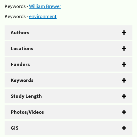
Keywords -
William Brewer
Keywords -
environment
Authors
Locations
Funders
Keywords
Study Length
Photos/Videos
GIS