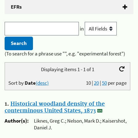
EFRs
in
(To search for a phrase use "", e.g. "experimental forest")
Displaying items 1 - 1 of 1
Sort by
Date
(desc)
10
|
20
|
50
per page
1.
Historical woodland density of the
conterminous United States, 1873
Author(s):
Liknes, Greg C.; Nelson, Mark D.; Kaisershot,
Daniel J.