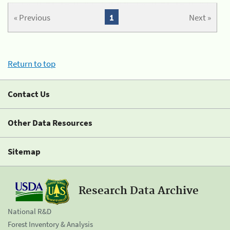
« Previous
1
Next »
Return to top
Contact Us
Other Data Resources
Sitemap
Research Data Archive
National R&D
Forest Inventory & Analysis