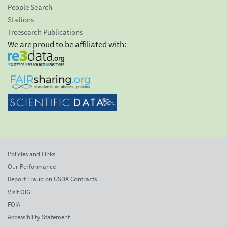
People Search
Stations
Treesearch Publications
We are proud to be affiliated with:
Policies and Links
Our Performance
Report Fraud on USDA Contracts
Visit OIG
FOIA
Accessibility Statement