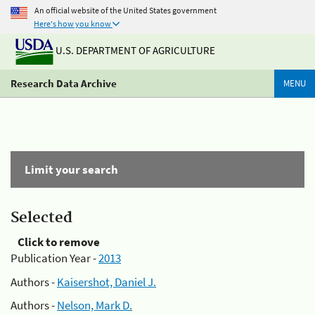
An official website of the United States government
Here's how you know
U.S. DEPARTMENT OF AGRICULTURE
Research Data Archive
MENU
Limit your search
Selected
Click to remove
Publication Year -
2013
Authors -
Kaisershot, Daniel J.
Authors -
Nelson, Mark D.