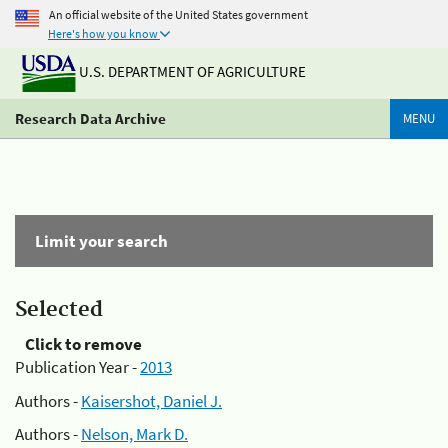
An official website of the United States government
Here's how you know
U.S. DEPARTMENT OF AGRICULTURE
Research Data Archive
MENU
Limit your search
Selected
Click to remove
Publication Year -
2013
Authors -
Kaisershot, Daniel J.
Authors -
Nelson, Mark D.