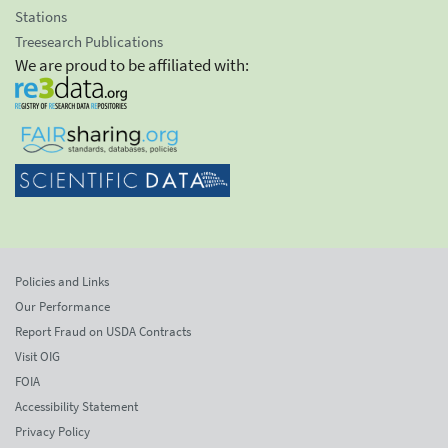
Stations
Treesearch Publications
We are proud to be affiliated with:
Policies and Links
Our Performance
Report Fraud on USDA Contracts
Visit OIG
FOIA
Accessibility Statement
Privacy Policy