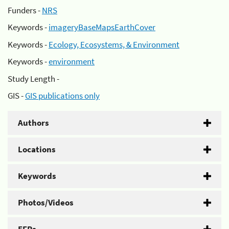
Funders -
NRS
Keywords -
imageryBaseMapsEarthCover
Keywords -
Ecology, Ecosystems, & Environment
Keywords -
environment
Study Length -
GIS -
GIS publications only
Authors
Locations
Keywords
Photos/Videos