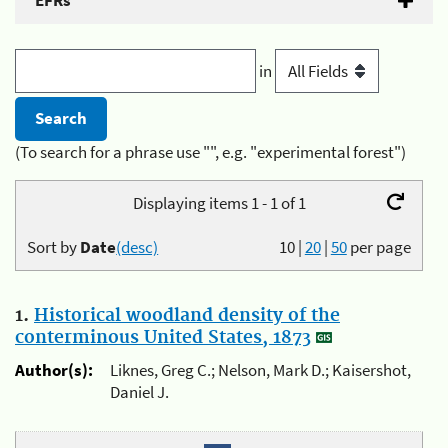
EFRs
in
(To search for a phrase use "", e.g. "experimental forest")
Displaying items 1 - 1 of 1
Sort by
Date
(desc)
10
|
20
|
50
per page
1.
Historical woodland density of the
conterminous United States, 1873
Author(s):
Liknes, Greg C.; Nelson, Mark D.; Kaisershot,
Daniel J.