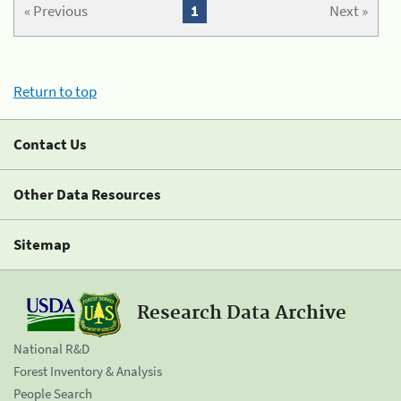
« Previous
1
Next »
Return to top
Contact Us
Other Data Resources
Sitemap
Research Data Archive
National R&D
Forest Inventory & Analysis
People Search