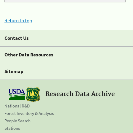
Return to top
Contact Us
Other Data Resources
Sitemap
Research Data Archive
National R&D
Forest Inventory & Analysis
People Search
Stations