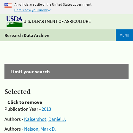
An official website of the United States government
Here's how you know
U.S. DEPARTMENT OF AGRICULTURE
Research Data Archive
MENU
Limit your search
Selected
Click to remove
Publication Year -
2013
Authors -
Kaisershot, Daniel J.
Authors -
Nelson, Mark D.