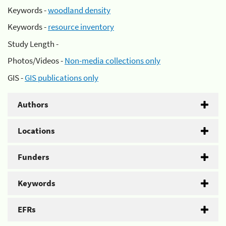
Keywords -
woodland density
Keywords -
resource inventory
Study Length -
Photos/Videos -
Non-media collections only
GIS -
GIS publications only
Authors
Locations
Funders
Keywords
EFRs