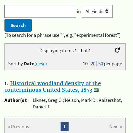
in
(To search for a phrase use "", e.g. "experimental forest")
Displaying items 1 - 1 of 1
Sort by
Date
(desc)
10
|
20
|
50
per page
1.
Historical woodland density of the
conterminous United States, 1873
Author(s):
Liknes, Greg C.; Nelson, Mark D.; Kaisershot,
Daniel J.
« Previous
1
Next »