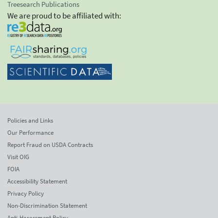
Treesearch Publications
We are proud to be affiliated with:
Policies and Links
Our Performance
Report Fraud on USDA Contracts
Visit OIG
FOIA
Accessibility Statement
Privacy Policy
Non-Discrimination Statement
Anti-Harassment Policy