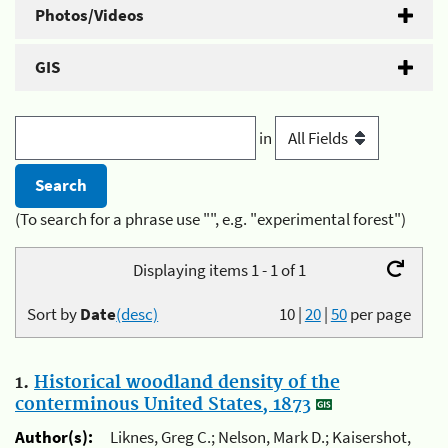
Photos/Videos
GIS
in
(To search for a phrase use "", e.g. "experimental forest")
Displaying items 1 - 1 of 1
Sort by
Date
(desc)
10
|
20
|
50
per page
1.
Historical woodland density of the
conterminous United States, 1873
Author(s):
Liknes, Greg C.; Nelson, Mark D.; Kaisershot,