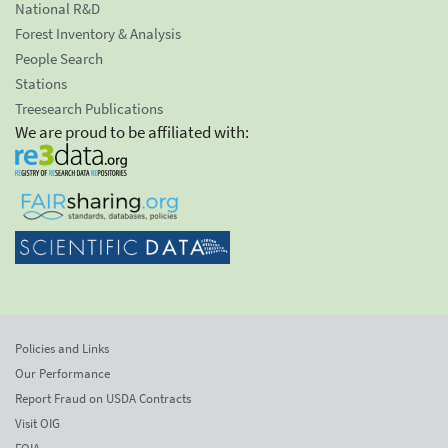
National R&D
Forest Inventory & Analysis
People Search
Stations
Treesearch Publications
We are proud to be affiliated with:
Policies and Links
Our Performance
Report Fraud on USDA Contracts
Visit OIG