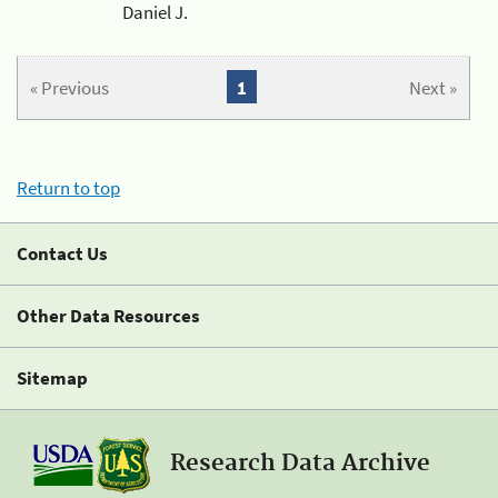
Daniel J.
« Previous
1
Next »
Return to top
Contact Us
Other Data Resources
Sitemap
Research Data Archive