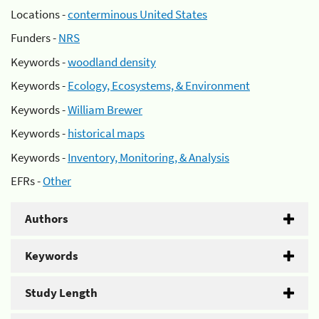
Locations -
conterminous United States
Funders -
NRS
Keywords -
woodland density
Keywords -
Ecology, Ecosystems, & Environment
Keywords -
William Brewer
Keywords -
historical maps
Keywords -
Inventory, Monitoring, & Analysis
EFRs -
Other
Authors
Keywords
Study Length