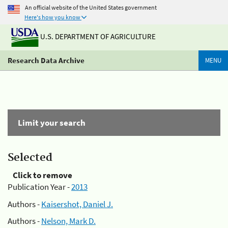
An official website of the United States government
Here's how you know
U.S. DEPARTMENT OF AGRICULTURE
Research Data Archive
MENU
Limit your search
Selected
Click to remove
Publication Year -
2013
Authors -
Kaisershot, Daniel J.
Authors -
Nelson, Mark D.