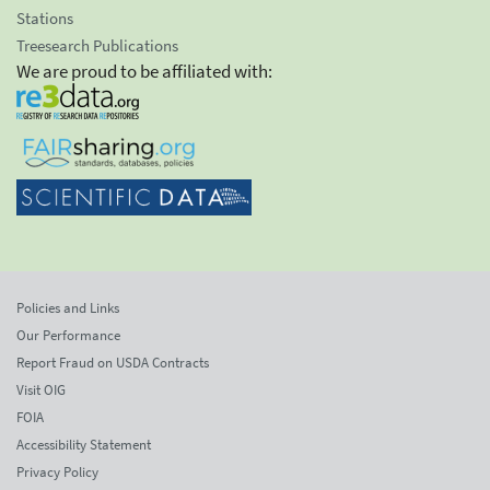
Stations
Treesearch Publications
We are proud to be affiliated with:
Policies and Links
Our Performance
Report Fraud on USDA Contracts
Visit OIG
FOIA
Accessibility Statement
Privacy Policy