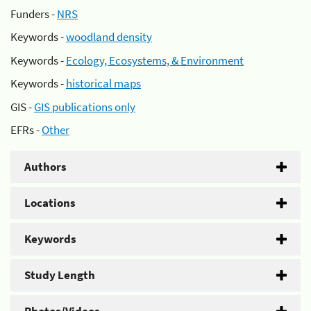
Funders -
NRS
Keywords -
woodland density
Keywords -
Ecology, Ecosystems, & Environment
Keywords -
historical maps
GIS -
GIS publications only
EFRs -
Other
Authors
Locations
Keywords
Study Length