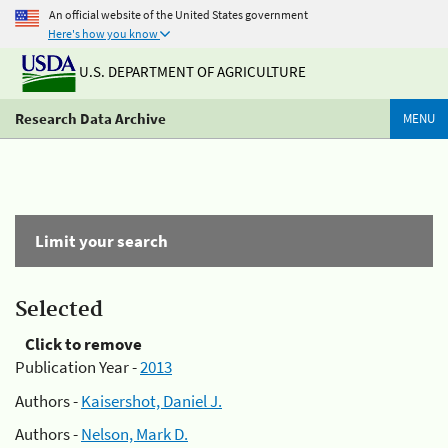
An official website of the United States government
Here's how you know
U.S. DEPARTMENT OF AGRICULTURE
Research Data Archive
MENU
Limit your search
Selected
Click to remove
Publication Year -
2013
Authors -
Kaisershot, Daniel J.
Authors -
Nelson, Mark D.