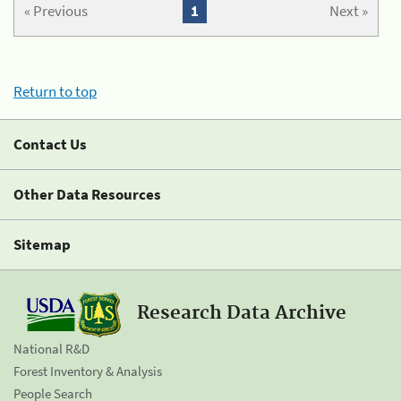
« Previous
1
Next »
Return to top
Contact Us
Other Data Resources
Sitemap
Research Data Archive
National R&D
Forest Inventory & Analysis
People Search