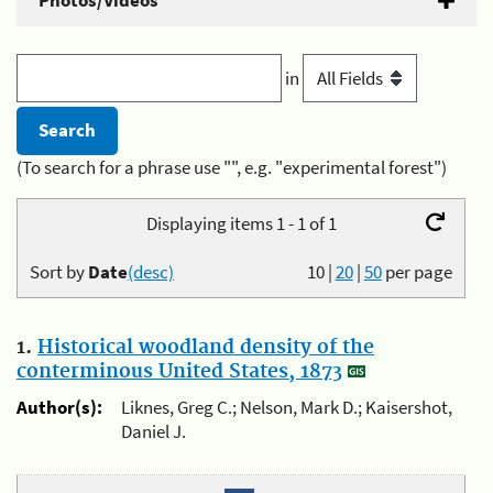
Photos/Videos
in
(To search for a phrase use "", e.g. "experimental forest")
Displaying items 1 - 1 of 1
Sort by
Date
(desc)
10
|
20
|
50
per page
1.
Historical woodland density of the
conterminous United States, 1873
Author(s):
Liknes, Greg C.; Nelson, Mark D.; Kaisershot,
Daniel J.