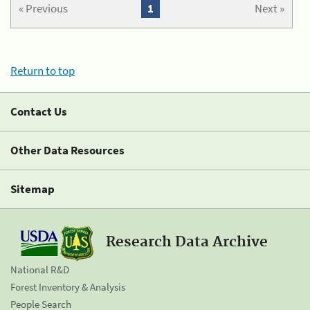
« Previous
1
Next »
Return to top
Contact Us
Other Data Resources
Sitemap
Research Data Archive
National R&D
Forest Inventory & Analysis
People Search