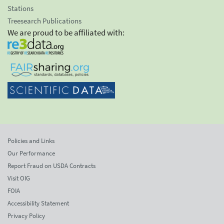
Stations
Treesearch Publications
We are proud to be affiliated with:
Policies and Links
Our Performance
Report Fraud on USDA Contracts
Visit OIG
FOIA
Accessibility Statement
Privacy Policy