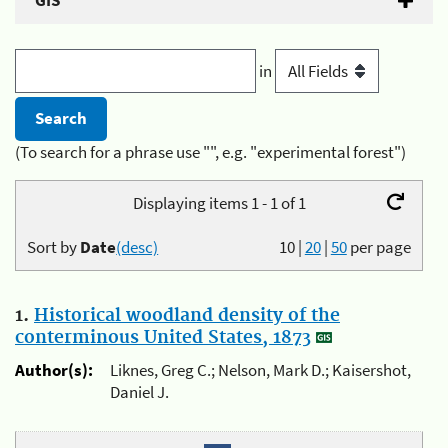
GIS
in
(To search for a phrase use "", e.g. "experimental forest")
Displaying items 1 - 1 of 1
Sort by
Date
(desc)
10
|
20
|
50
per page
1.
Historical woodland density of the
conterminous United States, 1873
Author(s):
Liknes, Greg C.; Nelson, Mark D.; Kaisershot,
Daniel J.