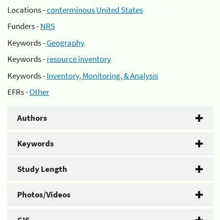
Locations -
conterminous United States
Funders -
NRS
Keywords -
Geography
Keywords -
resource inventory
Keywords -
Inventory, Monitoring, & Analysis
EFRs -
Other
Authors
Keywords
Study Length
Photos/Videos