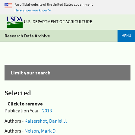
An official website of the United States government
Here's how you know
U.S. DEPARTMENT OF AGRICULTURE
Research Data Archive
MENU
Limit your search
Selected
Click to remove
Publication Year -
2013
Authors -
Kaisershot, Daniel J.
Authors -
Nelson, Mark D.