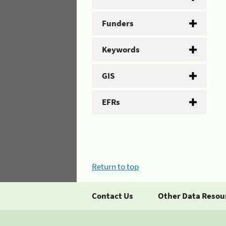
Funders
Keywords
GIS
EFRs
Return to top
Contact Us
Other Data Resou