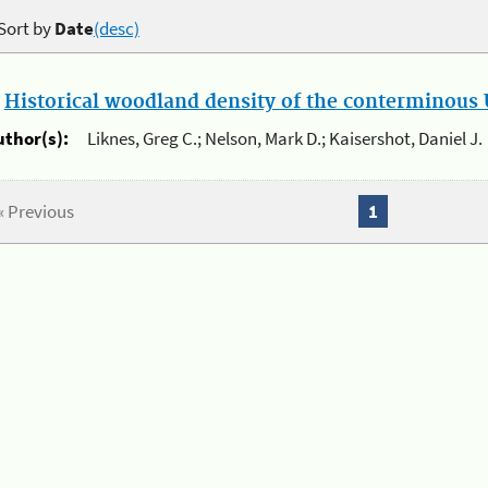
Sort by
Date
(desc)
.
Historical woodland density of the conterminous U
uthor(s):
Liknes, Greg C.; Nelson, Mark D.; Kaisershot, Daniel J.
« Previous
1