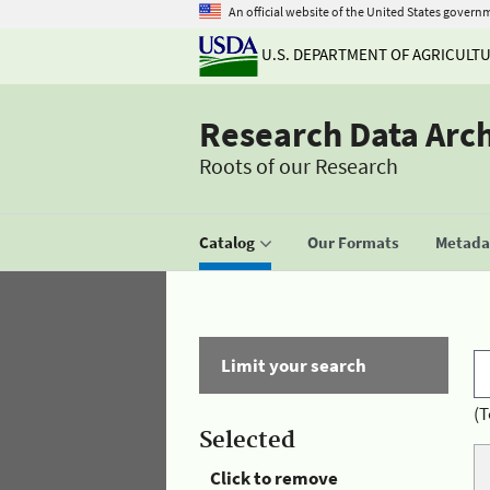
An official website of the United States govern
U.S. DEPARTMENT OF AGRICULT
Research Data Arc
Roots of our Research
Catalog
Our Formats
Metadat
Limit your search
(T
Selected
Click to remove