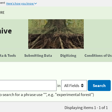
ment
Here's how you know
URE
hive
a & Tools
Submitting Data
Digitizing
Conditions of U
in
o search for a phrase use "", e.g. "experimental forest")
Displaying items 1 - 1 of 1