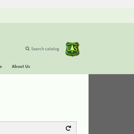
Search catalog
se
About Us