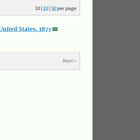
10
|
20
|
50
per page
nited States, 1873
Next »