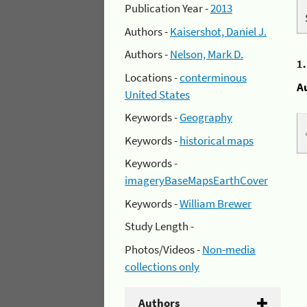
Publication Year -
2013
Authors -
Kaisershot, Daniel J.
Authors -
Nelson, Mark D.
1
Locations -
conterminous
A
United States
Keywords -
Geography
Keywords -
historical maps
Keywords -
imageryBaseMapsEarthCover
Keywords -
William Brewer
Study Length -
Photos/Videos -
Non-media
collections only
Authors