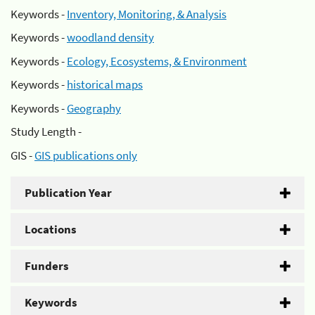
Keywords -
Inventory, Monitoring, & Analysis
Keywords -
woodland density
Keywords -
Ecology, Ecosystems, & Environment
Keywords -
historical maps
Keywords -
Geography
Study Length -
GIS -
GIS publications only
Publication Year
Locations
Funders
Keywords