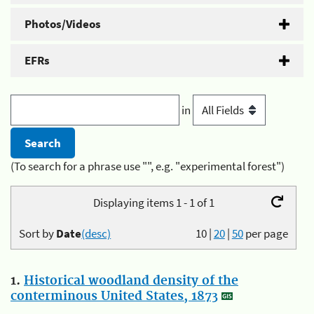
Photos/Videos
EFRs
in
(To search for a phrase use "", e.g. "experimental forest")
Displaying items 1 - 1 of 1
Sort by
Date
(desc)
10
|
20
|
50
per page
1.
Historical woodland density of the
conterminous United States, 1873