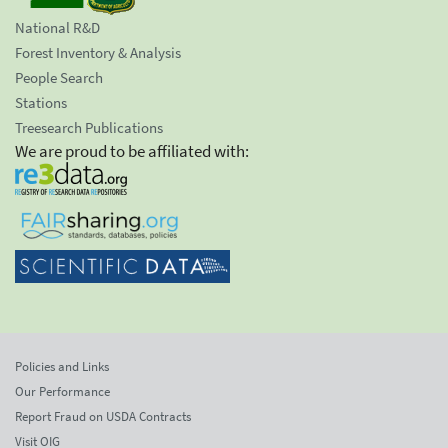
National R&D
Forest Inventory & Analysis
People Search
Stations
Treesearch Publications
We are proud to be affiliated with:
Policies and Links
Our Performance
Report Fraud on USDA Contracts
Visit OIG