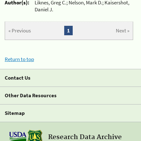
Author(s):
Liknes, Greg C.; Nelson, Mark D.; Kaisershot,
Daniel J.
« Previous
1
Next »
Return to top
Contact Us
Other Data Resources
Sitemap
Research Data Archive