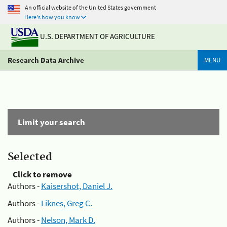
An official website of the United States government
Here's how you know
U.S. DEPARTMENT OF AGRICULTURE
Research Data Archive
MENU
Limit your search
Selected
Click to remove
Authors -
Kaisershot, Daniel J.
Authors -
Liknes, Greg C.
Authors -
Nelson, Mark D.