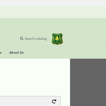
Search catalog
se
About Us