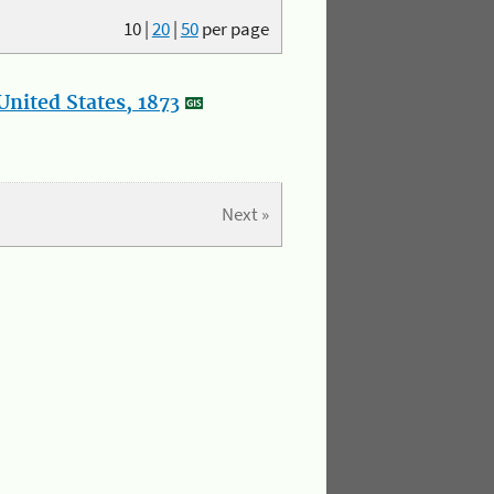
10
|
20
|
50
per page
nited States, 1873
Next »