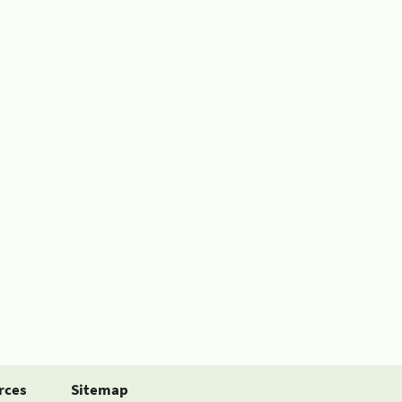
rces
Sitemap