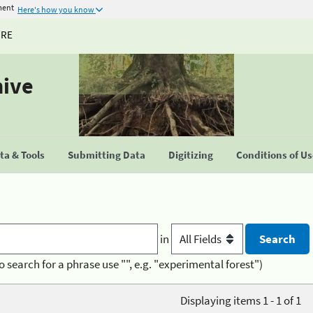
ment
Here's how you know
URE
hive
a & Tools
Submitting Data
Digitizing
Conditions of U
in
o search for a phrase use "", e.g. "experimental forest")
Displaying items 1 - 1 of 1