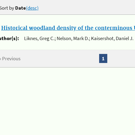
Sort by
Date
(desc)
.
Historical woodland density of the conterminous U
uthor(s):
Liknes, Greg C.; Nelson, Mark D.; Kaisershot, Daniel J.
« Previous
1