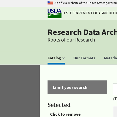
An official website of the United States govern
U.S. DEPARTMENT OF AGRICULT
Research Data Arc
Roots of our Research
Catalog
Our Formats
Metadat
Limit your search
(T
Selected
Click to remove