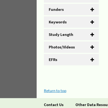
Funders
Keywords
Study Length
Photos/Videos
EFRs
Return to top
Contact Us
Other Data Resou