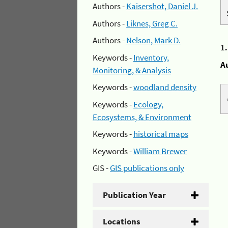
Authors -
Kaisershot, Daniel J.
Authors -
Liknes, Greg C.
Authors -
Nelson, Mark D.
1
Keywords -
Inventory,
A
Monitoring, & Analysis
Keywords -
woodland density
Keywords -
Ecology,
Ecosystems, & Environment
Keywords -
historical maps
Keywords -
William Brewer
GIS -
GIS publications only
Publication Year
Locations