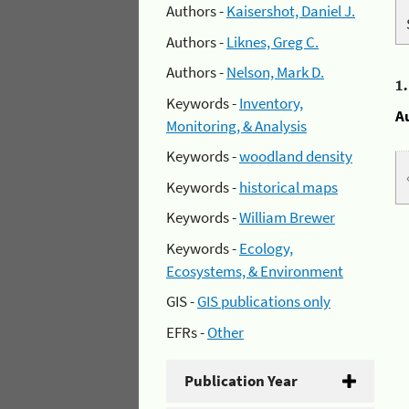
Authors -
Kaisershot, Daniel J.
Authors -
Liknes, Greg C.
Authors -
Nelson, Mark D.
1
Keywords -
Inventory,
A
Monitoring, & Analysis
Keywords -
woodland density
Keywords -
historical maps
Keywords -
William Brewer
Keywords -
Ecology,
Ecosystems, & Environment
GIS -
GIS publications only
EFRs -
Other
Publication Year