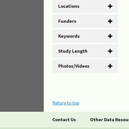
Locations
Funders
Keywords
Study Length
Photos/Videos
Return to top
Contact Us
Other Data Resou