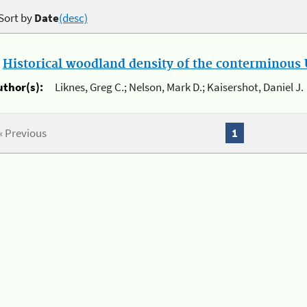
Sort by
Date
(desc)
.
Historical woodland density of the conterminous U
uthor(s):
Liknes, Greg C.; Nelson, Mark D.; Kaisershot, Daniel J.
« Previous
1