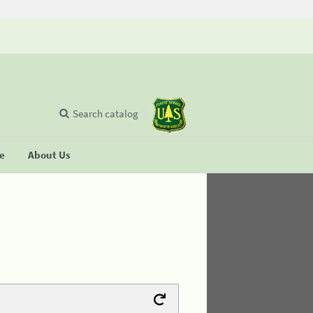
Search catalog
se
About Us