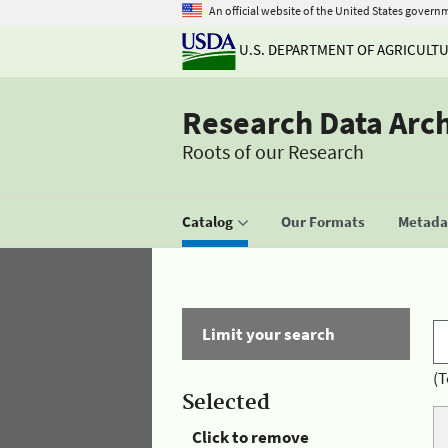
An official website of the United States govern
U.S. DEPARTMENT OF AGRICULT
Research Data Arc
Roots of our Research
Catalog
Our Formats
Metadat
Limit your search
(T
Selected
Click to remove