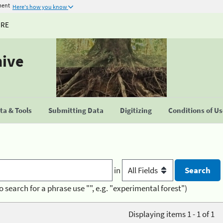
ment
Here's how you know
URE
hive
a & Tools
Submitting Data
Digitizing
Conditions of U
in
o search for a phrase use "", e.g. "experimental forest")
Displaying items 1 - 1 of 1