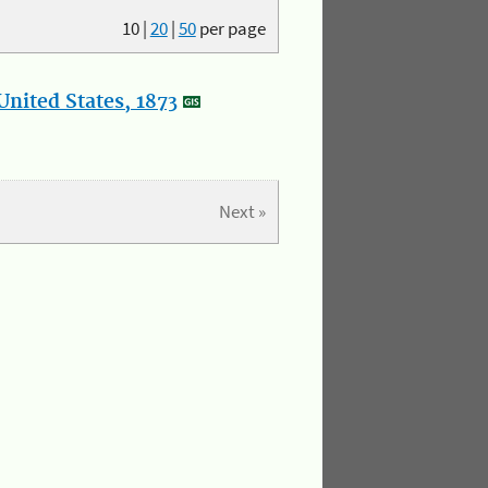
10
|
20
|
50
per page
nited States, 1873
Next »