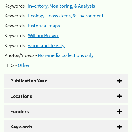
Keywords -
Inventory, Monitoring, & Analysis
Keywords -
Ecology, Ecosystems, & Environment
Keywords -
historical maps
Keywords -
William Brewer
Keywords -
woodland density
Photos/Videos -
Non-media collections only
EFRs -
Other
Publication Year
Locations
Funders
Keywords