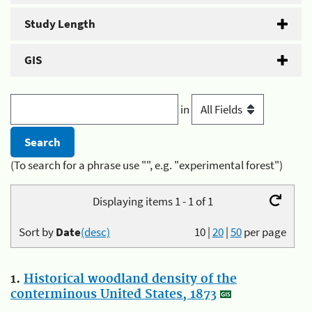
Study Length
GIS
in
(To search for a phrase use "", e.g. "experimental forest")
Displaying items 1 - 1 of 1
Sort by
Date
(desc)
10
|
20
|
50
per page
1.
Historical woodland density of the
conterminous United States, 1873