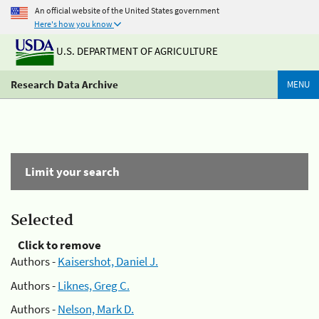
An official website of the United States government
Here's how you know
U.S. DEPARTMENT OF AGRICULTURE
Research Data Archive
MENU
Limit your search
Selected
Click to remove
Authors -
Kaisershot, Daniel J.
Authors -
Liknes, Greg C.
Authors -
Nelson, Mark D.