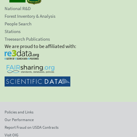
National R&D
Forest Inventory & Analysis
People Search
Stations
Treesearch Publications
We are proud to be affiliated with:
Policies and Links
Our Performance
Report Fraud on USDA Contracts
Visit OIG