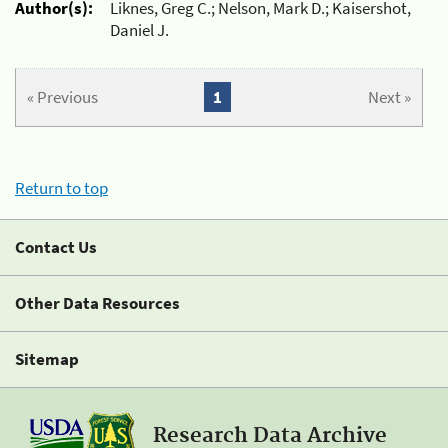
Author(s):
Liknes, Greg C.; Nelson, Mark D.; Kaisershot,
Daniel J.
« Previous
1
Next »
Return to top
Contact Us
Other Data Resources
Sitemap
Research Data Archive