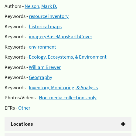
Authors -
Nelson, Mark D.
Keywords -
resource inventory
Keywords -
historical maps
Keywords -
imageryBaseMapsEarthCover
Keywords -
environment
Keywords -
Ecology, Ecosystems, & Environment
Keywords -
William Brewer
Keywords -
Geography
Keywords -
Inventory, Monitoring, & Analysis
Photos/Videos -
Non-media collections only
EFRs -
Other
Locations