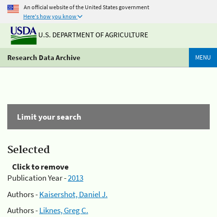
An official website of the United States government
Here's how you know
U.S. DEPARTMENT OF AGRICULTURE
Research Data Archive
MENU
Limit your search
Selected
Click to remove
Publication Year -
2013
Authors -
Kaisershot, Daniel J.
Authors -
Liknes, Greg C.