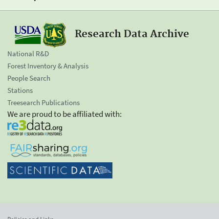
Research Data Archive
National R&D
Forest Inventory & Analysis
People Search
Stations
Treesearch Publications
We are proud to be affiliated with: