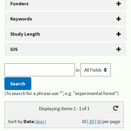
Funders
Keywords
Study Length
GIS
in
(To search for a phrase use "", e.g. "experimental forest")
Displaying items 1 - 1 of 1
Sort by
Date
(desc)
10
|
20
|
50
per page