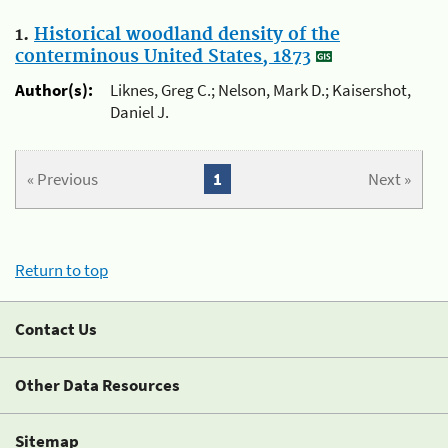
1.
Historical woodland density of the
conterminous United States, 1873
Author(s):
Liknes, Greg C.; Nelson, Mark D.; Kaisershot,
Daniel J.
« Previous
1
Next »
Return to top
Contact Us
Other Data Resources
Sitemap