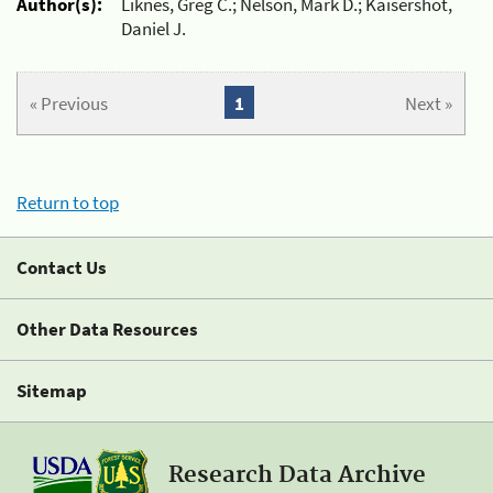
Author(s):
Liknes, Greg C.; Nelson, Mark D.; Kaisershot,
Daniel J.
« Previous
1
Next »
Return to top
Contact Us
Other Data Resources
Sitemap
Research Data Archive