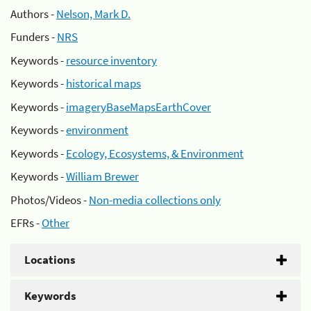
Authors -
Nelson, Mark D.
Funders -
NRS
Keywords -
resource inventory
Keywords -
historical maps
Keywords -
imageryBaseMapsEarthCover
Keywords -
environment
Keywords -
Ecology, Ecosystems, & Environment
Keywords -
William Brewer
Photos/Videos -
Non-media collections only
EFRs -
Other
Locations
Keywords