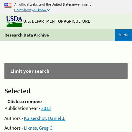
An official website of the United States government
Here's how you know
U.S. DEPARTMENT OF AGRICULTURE
Research Data Archive
MENU
Limit your search
Selected
Click to remove
Publication Year -
2013
Authors -
Kaisershot, Daniel J.
Authors -
Liknes, Greg C.