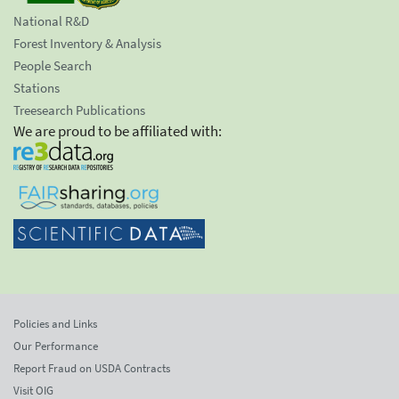
National R&D
Forest Inventory & Analysis
People Search
Stations
Treesearch Publications
We are proud to be affiliated with:
Policies and Links
Our Performance
Report Fraud on USDA Contracts
Visit OIG