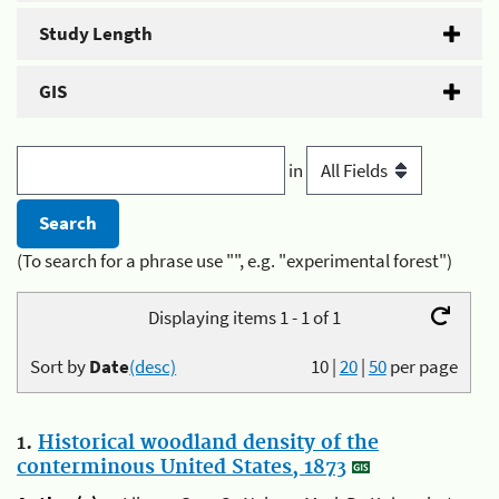
Study Length
GIS
in
(To search for a phrase use "", e.g. "experimental forest")
Displaying items 1 - 1 of 1
Sort by
Date
(desc)
10
|
20
|
50
per page
1.
Historical woodland density of the
conterminous United States, 1873