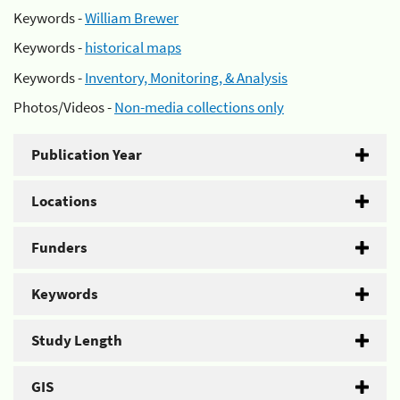
Keywords -
William Brewer
Keywords -
historical maps
Keywords -
Inventory, Monitoring, & Analysis
Photos/Videos -
Non-media collections only
Publication Year
Locations
Funders
Keywords
Study Length
GIS