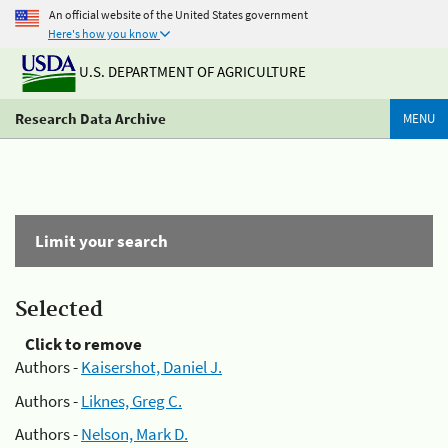
An official website of the United States government
Here's how you know
U.S. DEPARTMENT OF AGRICULTURE
Research Data Archive
MENU
Limit your search
Selected
Click to remove
Authors -
Kaisershot, Daniel J.
Authors -
Liknes, Greg C.
Authors -
Nelson, Mark D.