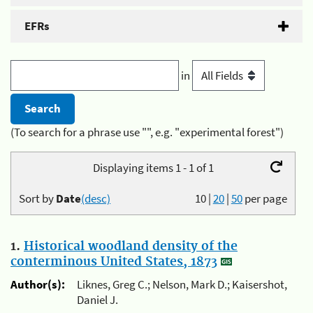
EFRs
in
(To search for a phrase use "", e.g. "experimental forest")
Displaying items 1 - 1 of 1
Sort by
Date
(desc)
10
|
20
|
50
per page
1.
Historical woodland density of the
conterminous United States, 1873
Author(s):
Liknes, Greg C.; Nelson, Mark D.; Kaisershot,
Daniel J.