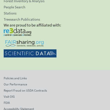
Forest Inventory & Analysis
People Search
Stations
Treesearch Publications
We are proud to be affiliated with:
Policies and Links
Our Performance
Report Fraud on USDA Contracts
Visit OIG
FOIA
Accessibility Statement