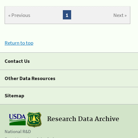
« Previous
1
Next »
Return to top
Contact Us
Other Data Resources
Sitemap
Research Data Archive
National R&D