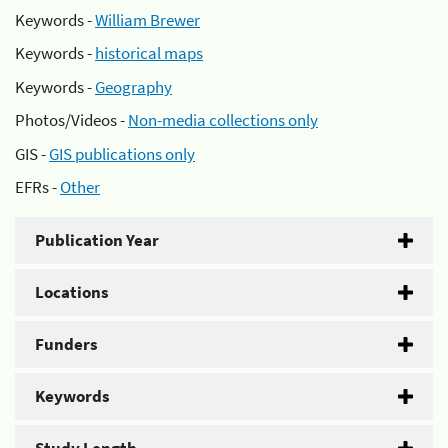
Keywords -
William Brewer
Keywords -
historical maps
Keywords -
Geography
Photos/Videos -
Non-media collections only
GIS -
GIS publications only
EFRs -
Other
Publication Year
Locations
Funders
Keywords