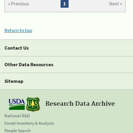
« Previous
1
Next »
Return to top
Contact Us
Other Data Resources
Sitemap
Research Data Archive
National R&D
Forest Inventory & Analysis
People Search