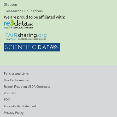
Stations
Treesearch Publications
We are proud to be affiliated with:
Policies and Links
Our Performance
Report Fraud on USDA Contracts
Visit OIG
FOIA
Accessibility Statement
Privacy Policy