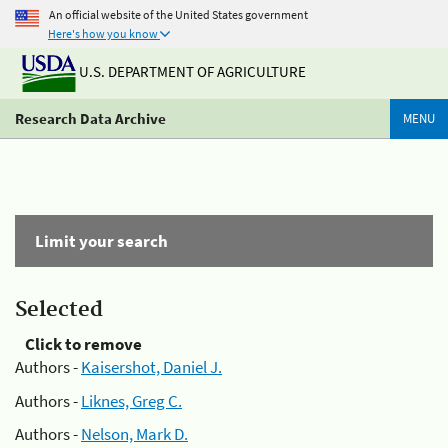
An official website of the United States government
Here's how you know
U.S. DEPARTMENT OF AGRICULTURE
Research Data Archive
MENU
Limit your search
Selected
Click to remove
Authors -
Kaisershot, Daniel J.
Authors -
Liknes, Greg C.
Authors -
Nelson, Mark D.