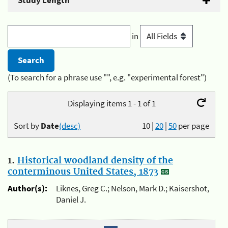
Study Length
in
(To search for a phrase use "", e.g. "experimental forest")
Displaying items 1 - 1 of 1
Sort by
Date
(desc)
10
|
20
|
50
per page
1.
Historical woodland density of the
conterminous United States, 1873
Author(s):
Liknes, Greg C.; Nelson, Mark D.; Kaisershot,
Daniel J.