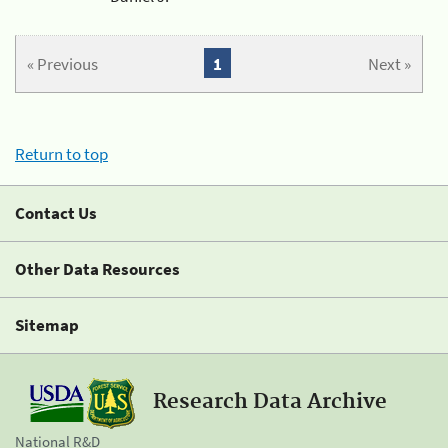
« Previous
1
Next »
Return to top
Contact Us
Other Data Resources
Sitemap
Research Data Archive
National R&D