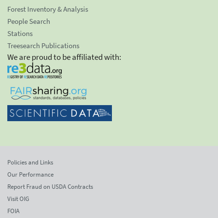
Forest Inventory & Analysis
People Search
Stations
Treesearch Publications
We are proud to be affiliated with:
Policies and Links
Our Performance
Report Fraud on USDA Contracts
Visit OIG
FOIA