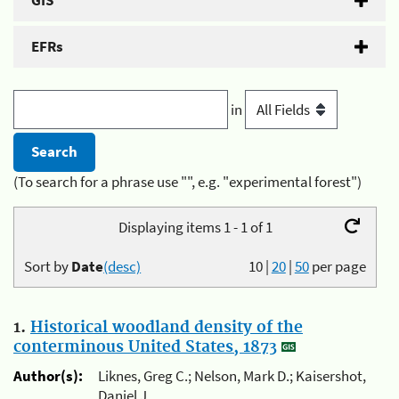
GIS
EFRs
in
(To search for a phrase use "", e.g. "experimental forest")
Displaying items 1 - 1 of 1
Sort by
Date
(desc)
10
|
20
|
50
per page
1.
Historical woodland density of the
conterminous United States, 1873
Author(s):
Liknes, Greg C.; Nelson, Mark D.; Kaisershot,
Daniel J.