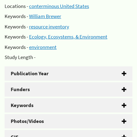
Locations -
conterminous United States
Keywords -
William Brewer
Keywords -
resource inventory
Keywords -
Ecology, Ecosystems, & Environment
Keywords -
environment
Study Length -
Publication Year
Funders
Keywords
Photos/Videos