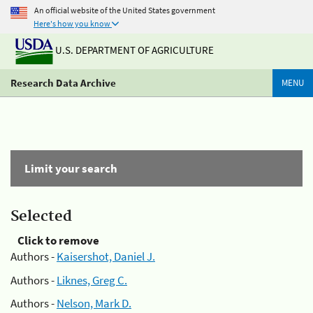
An official website of the United States government
Here's how you know
U.S. DEPARTMENT OF AGRICULTURE
Research Data Archive
MENU
Limit your search
Selected
Click to remove
Authors -
Kaisershot, Daniel J.
Authors -
Liknes, Greg C.
Authors -
Nelson, Mark D.