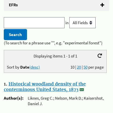
EFRs
in
(To search for a phrase use "", e.g. "experimental forest")
Displaying items 1 - 1 of 1
Sort by
Date
(desc)
10
|
20
|
50
per page
1.
Historical woodland density of the
conterminous United States, 1873
Author(s):
Liknes, Greg C.; Nelson, Mark D.; Kaisershot,
Daniel J.