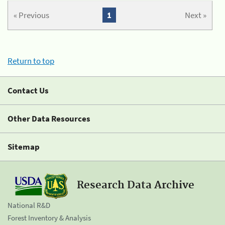
« Previous
1
Next »
Return to top
Contact Us
Other Data Resources
Sitemap
Research Data Archive
National R&D
Forest Inventory & Analysis