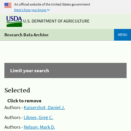
An official website of the United States government
Here's how you know
U.S. DEPARTMENT OF AGRICULTURE
Research Data Archive
MENU
Limit your search
Selected
Click to remove
Authors -
Kaisershot, Daniel J.
Authors -
Liknes, Greg C.
Authors -
Nelson, Mark D.