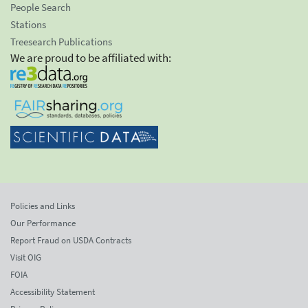
People Search
Stations
Treesearch Publications
We are proud to be affiliated with:
Policies and Links
Our Performance
Report Fraud on USDA Contracts
Visit OIG
FOIA
Accessibility Statement