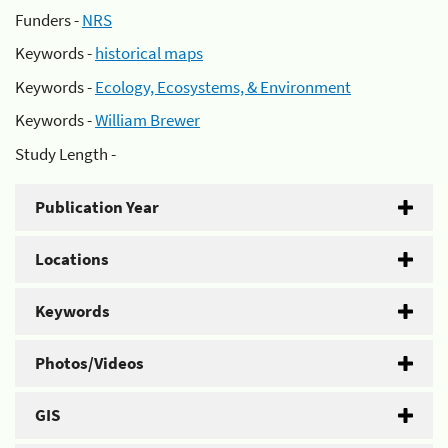
Funders -
NRS
Keywords -
historical maps
Keywords -
Ecology, Ecosystems, & Environment
Keywords -
William Brewer
Study Length -
Publication Year
Locations
Keywords
Photos/Videos
GIS