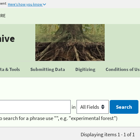
ment
Here's how you know
URE
hive
a & Tools
Submitting Data
Digitizing
Conditions of U
in
o search for a phrase use "", e.g. "experimental forest")
Displaying items 1 - 1 of 1