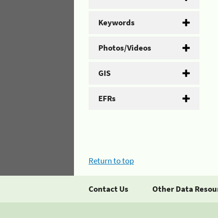
Keywords
Photos/Videos
GIS
EFRs
Return to top
Contact Us
Other Data Resou