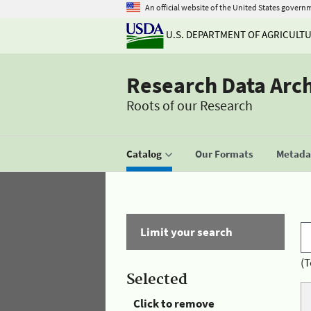
An official website of the United States govern
U.S. DEPARTMENT OF AGRICULT
Research Data Arc
Roots of our Research
Catalog
Our Formats
Metadat
Limit your search
(T
Selected
Click to remove