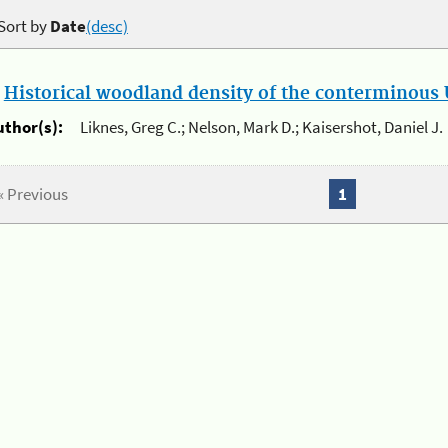
Sort by
Date
(desc)
.
Historical woodland density of the conterminous U
uthor(s):
Liknes, Greg C.; Nelson, Mark D.; Kaisershot, Daniel J.
« Previous
1