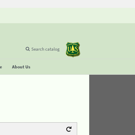
Search catalog
se
About Us