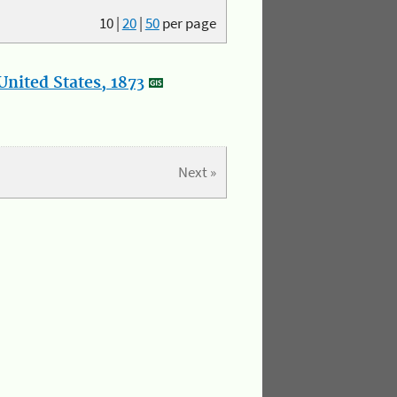
10
|
20
|
50
per page
nited States, 1873
Next »