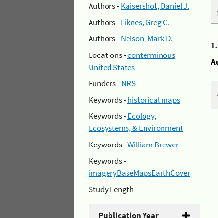
Authors -
Kaisershot, Daniel J.
Authors -
Liknes, Greg C.
Authors -
Nelson, Mark D.
1
Locations -
conterminous
A
United States
Funders -
NRS
Keywords -
historical maps
Keywords -
Ecology,
Ecosystems, & Environment
Keywords -
William Brewer
Keywords -
imageryBaseMapsEarthCover
Study Length -
Publication Year