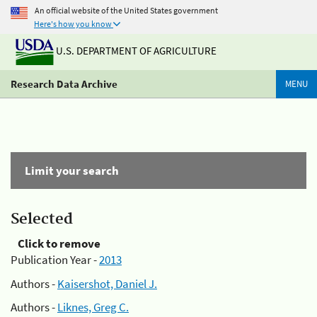
An official website of the United States government
Here's how you know
U.S. DEPARTMENT OF AGRICULTURE
Research Data Archive
MENU
Limit your search
Selected
Click to remove
Publication Year -
2013
Authors -
Kaisershot, Daniel J.
Authors -
Liknes, Greg C.