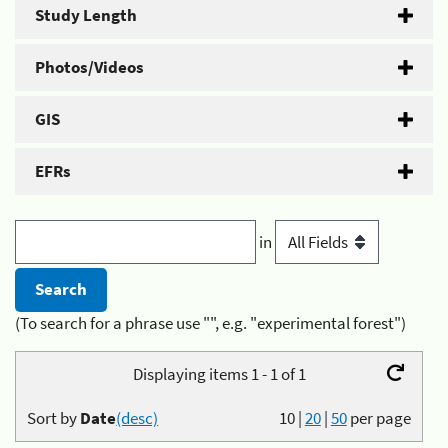
Study Length
Photos/Videos
GIS
EFRs
in
(To search for a phrase use "", e.g. "experimental forest")
Displaying items 1 - 1 of 1
Sort by
Date
(desc)
10
|
20
|
50
per page