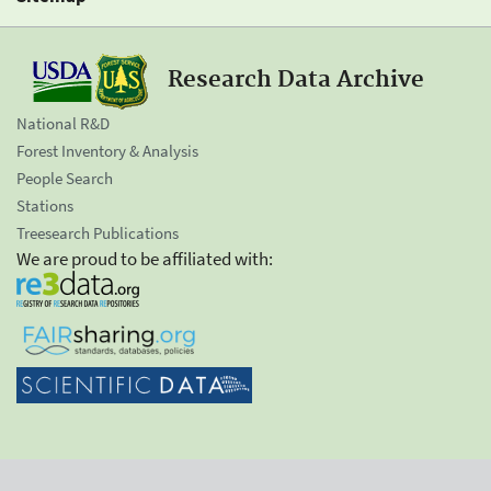
Research Data Archive
National R&D
Forest Inventory & Analysis
People Search
Stations
Treesearch Publications
We are proud to be affiliated with: