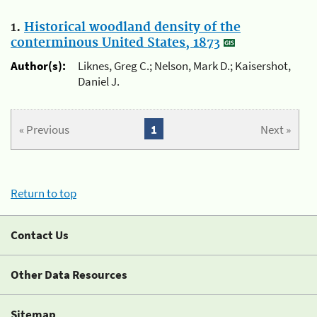
1.
Historical woodland density of the
conterminous United States, 1873
Author(s):
Liknes, Greg C.; Nelson, Mark D.; Kaisershot,
Daniel J.
« Previous
1
Next »
Return to top
Contact Us
Other Data Resources
Sitemap