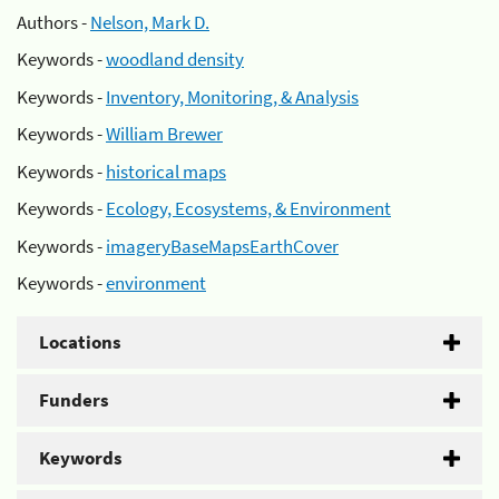
Authors -
Nelson, Mark D.
Keywords -
woodland density
Keywords -
Inventory, Monitoring, & Analysis
Keywords -
William Brewer
Keywords -
historical maps
Keywords -
Ecology, Ecosystems, & Environment
Keywords -
imageryBaseMapsEarthCover
Keywords -
environment
Locations
Funders
Keywords