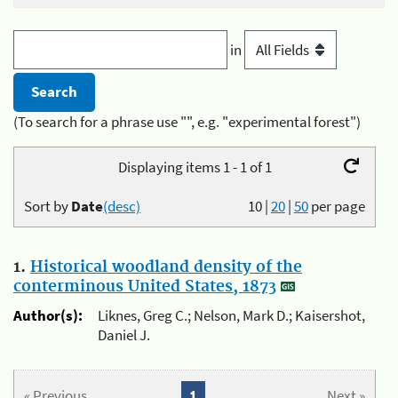
in
(To search for a phrase use "", e.g. "experimental forest")
Displaying items 1 - 1 of 1
Sort by
Date
(desc)
10
|
20
|
50
per page
1.
Historical woodland density of the
conterminous United States, 1873
Author(s):
Liknes, Greg C.; Nelson, Mark D.; Kaisershot,
Daniel J.
« Previous
1
Next »