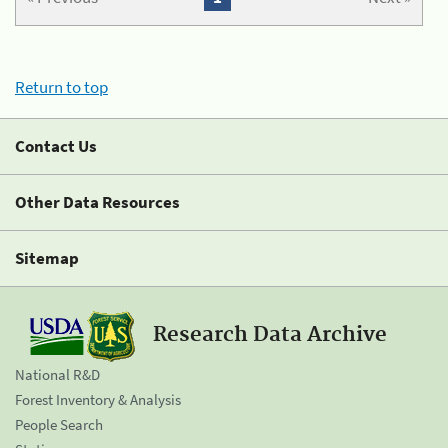
Return to top
Contact Us
Other Data Resources
Sitemap
Research Data Archive
National R&D
Forest Inventory & Analysis
People Search