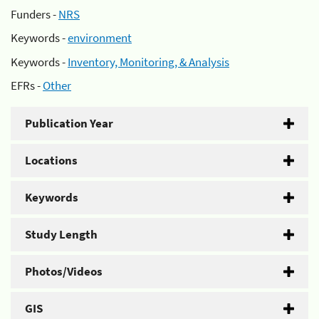
Funders -
NRS
Keywords -
environment
Keywords -
Inventory, Monitoring, & Analysis
EFRs -
Other
Publication Year
Locations
Keywords
Study Length
Photos/Videos
GIS