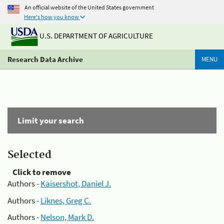
An official website of the United States government
Here's how you know
U.S. DEPARTMENT OF AGRICULTURE
Research Data Archive
MENU
Limit your search
Selected
Click to remove
Authors -
Kaisershot, Daniel J.
Authors -
Liknes, Greg C.
Authors -
Nelson, Mark D.