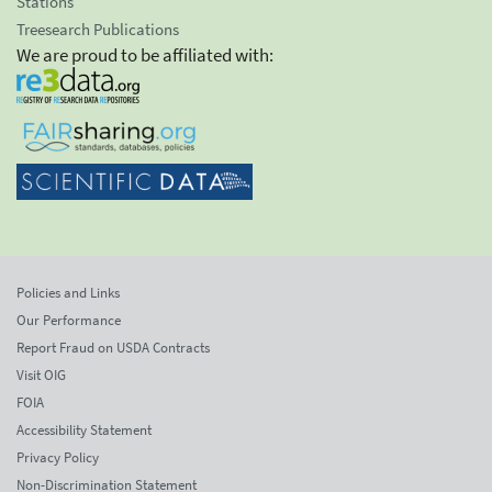
Stations
Treesearch Publications
We are proud to be affiliated with:
Policies and Links
Our Performance
Report Fraud on USDA Contracts
Visit OIG
FOIA
Accessibility Statement
Privacy Policy
Non-Discrimination Statement