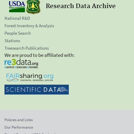
Research Data Archive
National R&D
Forest Inventory & Analysis
People Search
Stations
Treesearch Publications
We are proud to be affiliated with:
Policies and Links
Our Performance