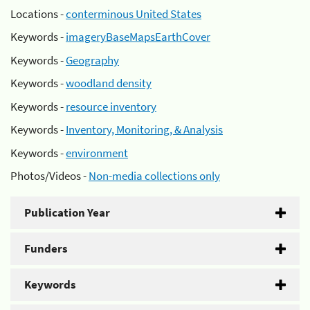
Locations -
conterminous United States
Keywords -
imageryBaseMapsEarthCover
Keywords -
Geography
Keywords -
woodland density
Keywords -
resource inventory
Keywords -
Inventory, Monitoring, & Analysis
Keywords -
environment
Photos/Videos -
Non-media collections only
Publication Year
Funders
Keywords