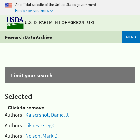
An official website of the United States government
Here's how you know
U.S. DEPARTMENT OF AGRICULTURE
Research Data Archive
MENU
Limit your search
Selected
Click to remove
Authors -
Kaisershot, Daniel J.
Authors -
Liknes, Greg C.
Authors -
Nelson, Mark D.