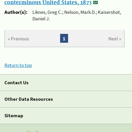
conterminous United States, 1873
Author(s):
Liknes, Greg C.; Nelson, Mark D.; Kaisershot,
Daniel J.
« Previous
1
Next »
Return to top
Contact Us
Other Data Resources
Sitemap