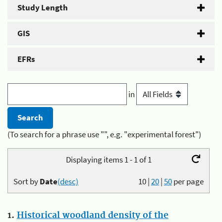
Study Length
GIS
EFRs
in
(To search for a phrase use "", e.g. "experimental forest")
Displaying items 1 - 1 of 1
Sort by
Date
(desc)
10
|
20
|
50
per page
1.
Historical woodland density of the