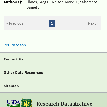
Author(s):
Liknes, Greg C.; Nelson, Mark D.; Kaisershot,
Daniel J.
« Previous
1
Next »
Return to top
Contact Us
Other Data Resources
Sitemap
Research Data Archive