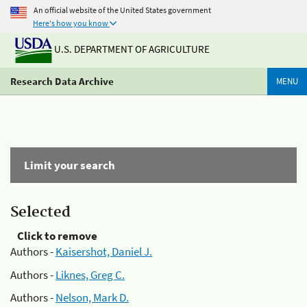
An official website of the United States government
Here's how you know
U.S. DEPARTMENT OF AGRICULTURE
Research Data Archive
MENU
Limit your search
Selected
Click to remove
Authors -
Kaisershot, Daniel J.
Authors -
Liknes, Greg C.
Authors -
Nelson, Mark D.