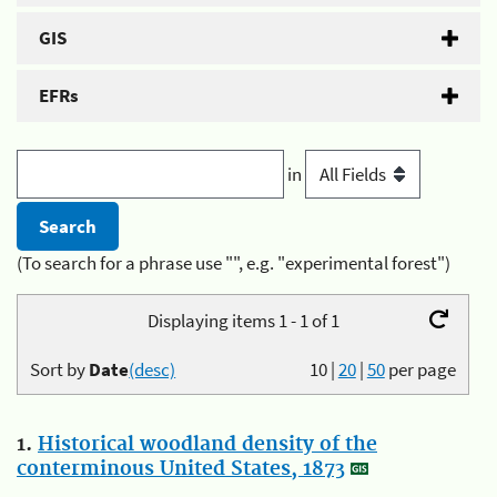
GIS
EFRs
in
(To search for a phrase use "", e.g. "experimental forest")
Displaying items 1 - 1 of 1
Sort by
Date
(desc)
10
|
20
|
50
per page
1.
Historical woodland density of the
conterminous United States, 1873