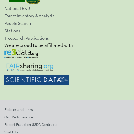
National R&D
Forest Inventory & Analysis
People Search
Stations
Treesearch Publications
We are proud to be affiliated with:
Policies and Links
Our Performance
Report Fraud on USDA Contracts
Visit OIG