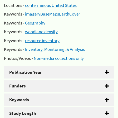
Locations -
conterminous United States
Keywords -
imageryBaseMapsEarthCover
Keywords -
Geography
Keywords -
woodland density
Keywords -
resource inventory
Keywords -
Inventory, Monitoring, & Analysis
Photos/Videos -
Non-media collections only
Publication Year
Funders
Keywords
Study Length