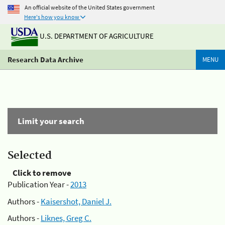
An official website of the United States government
Here's how you know
U.S. DEPARTMENT OF AGRICULTURE
Research Data Archive
MENU
Limit your search
Selected
Click to remove
Publication Year -
2013
Authors -
Kaisershot, Daniel J.
Authors -
Liknes, Greg C.