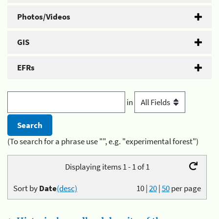
Photos/Videos
GIS
EFRs
in
(To search for a phrase use "", e.g. "experimental forest")
Displaying items 1 - 1 of 1
Sort by
Date
(desc)
10
|
20
|
50
per page