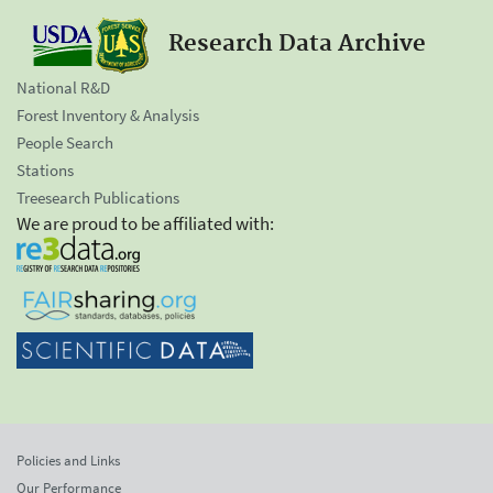
Research Data Archive
National R&D
Forest Inventory & Analysis
People Search
Stations
Treesearch Publications
We are proud to be affiliated with:
Policies and Links
Our Performance