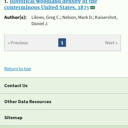
1.
Historical woodland density of the
conterminous United States, 1873
Author(s):
Liknes, Greg C.; Nelson, Mark D.; Kaisershot,
Daniel J.
« Previous
1
Next »
Return to top
Contact Us
Other Data Resources
Sitemap