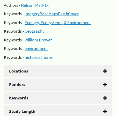
Authors -
Nelson, Mark D.
Keywords -
imageryBaseMapsEarthCover
Keywords -
Ecology, Ecosystems, & Environment
Keywords -
Geography
Keywords -
William Brewer
Keywords -
environment
Keywords -
historical maps
Locations
Funders
Keywords
Study Length