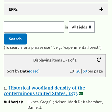
EFRs
in
(To search for a phrase use "", e.g. "experimental forest")
Displaying items 1 - 1 of 1
Sort by
Date
(desc)
10
|
20
|
50
per page
1.
Historical woodland density of the
conterminous United States, 1873
Author(s):
Liknes, Greg C.; Nelson, Mark D.; Kaisershot,
Daniel J.