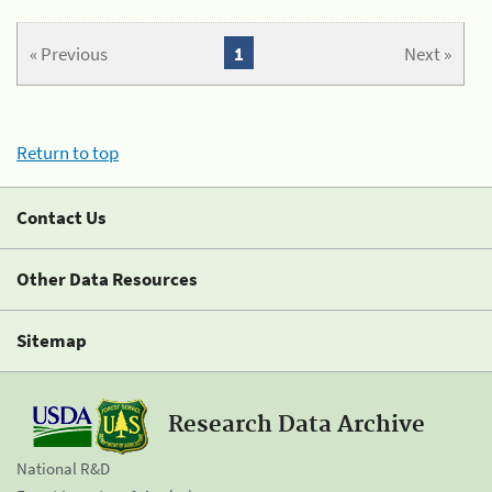
« Previous
1
Next »
Return to top
Contact Us
Other Data Resources
Sitemap
Research Data Archive
National R&D