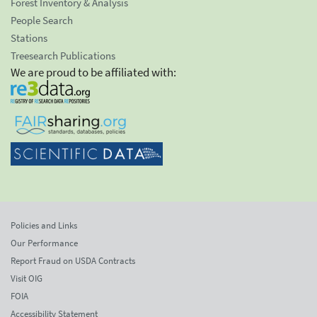
Forest Inventory & Analysis
People Search
Stations
Treesearch Publications
We are proud to be affiliated with:
Policies and Links
Our Performance
Report Fraud on USDA Contracts
Visit OIG
FOIA
Accessibility Statement