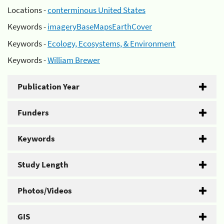
Locations -
conterminous United States
Keywords -
imageryBaseMapsEarthCover
Keywords -
Ecology, Ecosystems, & Environment
Keywords -
William Brewer
Publication Year
Funders
Keywords
Study Length
Photos/Videos
GIS