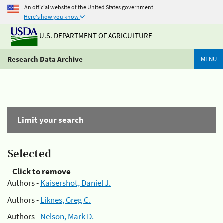
An official website of the United States government
Here's how you know
U.S. DEPARTMENT OF AGRICULTURE
Research Data Archive
MENU
Limit your search
Selected
Click to remove
Authors -
Kaisershot, Daniel J.
Authors -
Liknes, Greg C.
Authors -
Nelson, Mark D.