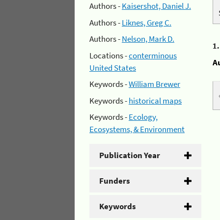
Authors -
Kaisershot, Daniel J.
Authors -
Liknes, Greg C.
Authors -
Nelson, Mark D.
1
Locations -
conterminous
A
United States
Keywords -
William Brewer
Keywords -
historical maps
Keywords -
Ecology,
Ecosystems, & Environment
Publication Year
Funders
Keywords