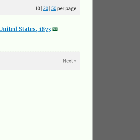
10
|
20
|
50
per page
nited States, 1873
Next »