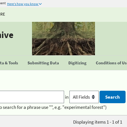
ment
Here's how you know
URE
hive
a & Tools
Submitting Data
Digitizing
Conditions of U
in
o search for a phrase use "", e.g. "experimental forest")
Displaying items 1 - 1 of 1