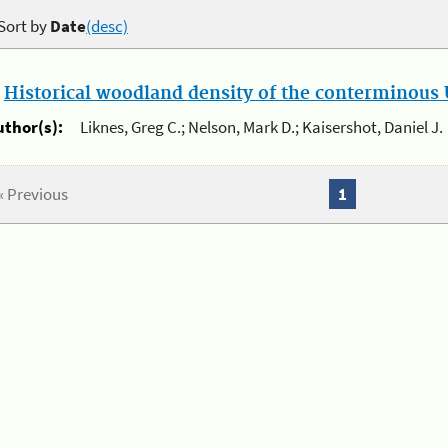
Sort by
Date
(desc)
.
Historical woodland density of the conterminous U
uthor(s):
Liknes, Greg C.; Nelson, Mark D.; Kaisershot, Daniel J.
« Previous
1