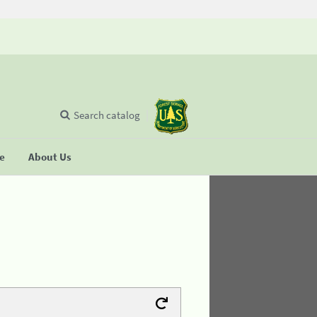
Search catalog
se
About Us