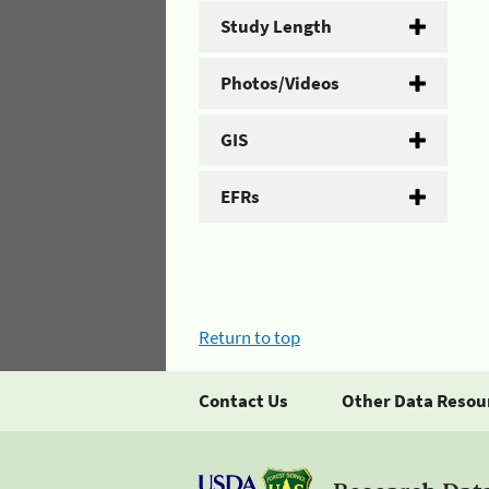
Study Length
Photos/Videos
GIS
EFRs
Return to top
Contact Us
Other Data Resou