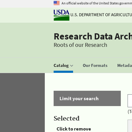
An official website of the United States govern
U.S. DEPARTMENT OF AGRICULT
Research Data Arc
Roots of our Research
Catalog
Our Formats
Metadat
Limit your search
(T
Selected
Click to remove