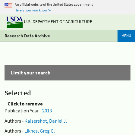
An official website of the United States government
Here's how you know
U.S. DEPARTMENT OF AGRICULTURE
Research Data Archive
MENU
Limit your search
Selected
Click to remove
Publication Year -
2013
Authors -
Kaisershot, Daniel J.
Authors -
Liknes, Greg C.