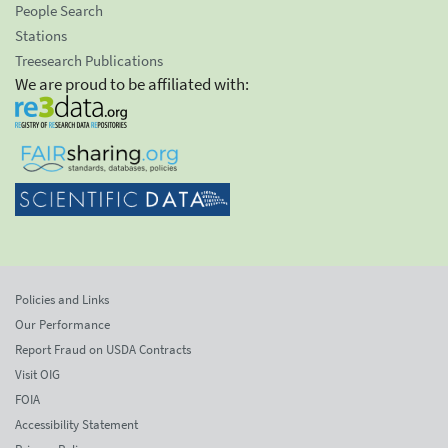
People Search
Stations
Treesearch Publications
We are proud to be affiliated with:
Policies and Links
Our Performance
Report Fraud on USDA Contracts
Visit OIG
FOIA
Accessibility Statement