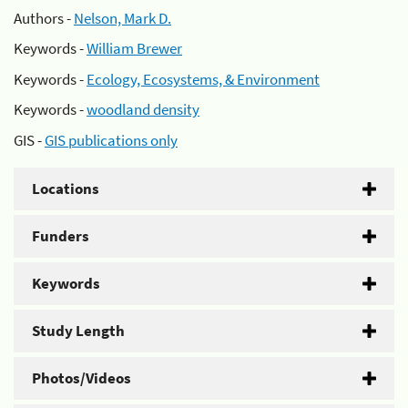
Authors -
Nelson, Mark D.
Keywords -
William Brewer
Keywords -
Ecology, Ecosystems, & Environment
Keywords -
woodland density
GIS -
GIS publications only
Locations
Funders
Keywords
Study Length
Photos/Videos