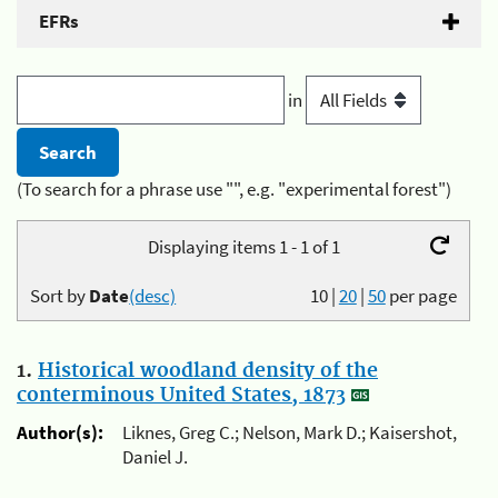
EFRs
in
(To search for a phrase use "", e.g. "experimental forest")
Displaying items 1 - 1 of 1
Sort by
Date
(desc)
10
|
20
|
50
per page
1.
Historical woodland density of the
conterminous United States, 1873
Author(s):
Liknes, Greg C.; Nelson, Mark D.; Kaisershot,
Daniel J.