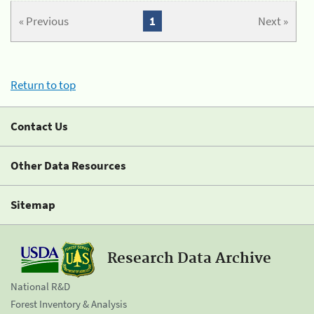
« Previous
1
Next »
Return to top
Contact Us
Other Data Resources
Sitemap
Research Data Archive
National R&D
Forest Inventory & Analysis