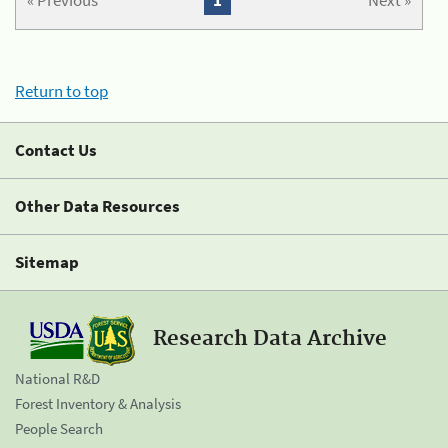
« Previous
1
Next »
Return to top
Contact Us
Other Data Resources
Sitemap
Research Data Archive
National R&D
Forest Inventory & Analysis
People Search