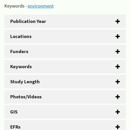
Keywords -
environment
Publication Year
Locations
Funders
Keywords
Study Length
Photos/Videos
GIS
EFRs