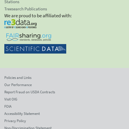
Stations
Treesearch Publications
We are proud to be affiliated with:
Policies and Links
Our Performance
Report Fraud on USDA Contracts
Visit OIG
FOIA
Accessibility Statement
Privacy Policy
Non-Discrimination Statement