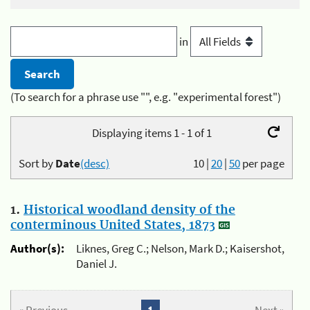
in
(To search for a phrase use "", e.g. "experimental forest")
Displaying items 1 - 1 of 1
Sort by
Date
(desc)
10
|
20
|
50
per page
1.
Historical woodland density of the
conterminous United States, 1873
Author(s):
Liknes, Greg C.; Nelson, Mark D.; Kaisershot,
Daniel J.