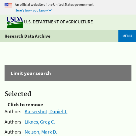
An official website of the United States government
Here's how you know
U.S. DEPARTMENT OF AGRICULTURE
Research Data Archive
MENU
Limit your search
Selected
Click to remove
Authors -
Kaisershot, Daniel J.
Authors -
Liknes, Greg C.
Authors -
Nelson, Mark D.