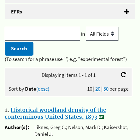
EFRs
in
(To search for a phrase use "", e.g. "experimental forest")
Displaying items 1 - 1 of 1
Sort by
Date
(desc)
10
|
20
|
50
per page
1.
Historical woodland density of the
conterminous United States, 1873
Author(s):
Liknes, Greg C.; Nelson, Mark D.; Kaisershot,
Daniel J.