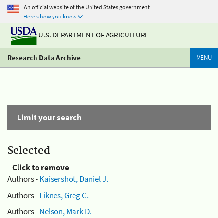
An official website of the United States government
Here's how you know
U.S. DEPARTMENT OF AGRICULTURE
Research Data Archive
MENU
Limit your search
Selected
Click to remove
Authors -
Kaisershot, Daniel J.
Authors -
Liknes, Greg C.
Authors -
Nelson, Mark D.