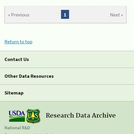
« Previous
1
Next »
Return to top
Contact Us
Other Data Resources
Sitemap
Research Data Archive
National R&D