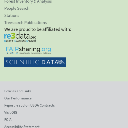
Forest Inventory & Analysis
People Search
Stations
Treesearch Publications
We are proud to be affiliated with:
Policies and Links
Our Performance
Report Fraud on USDA Contracts
Visit OIG
FOIA
Accessibility Statement