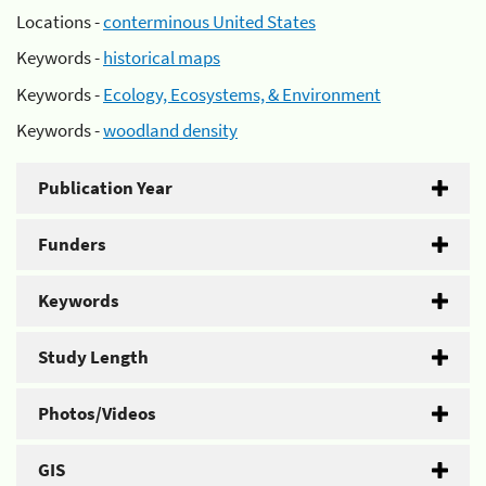
Locations -
conterminous United States
Keywords -
historical maps
Keywords -
Ecology, Ecosystems, & Environment
Keywords -
woodland density
Publication Year
Funders
Keywords
Study Length
Photos/Videos
GIS