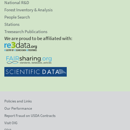
National R&D
Forest Inventory & Analysis
People Search
Stations
Treesearch Publications
We are proud to be affiliated with:
Policies and Links
Our Performance
Report Fraud on USDA Contracts
Visit OIG