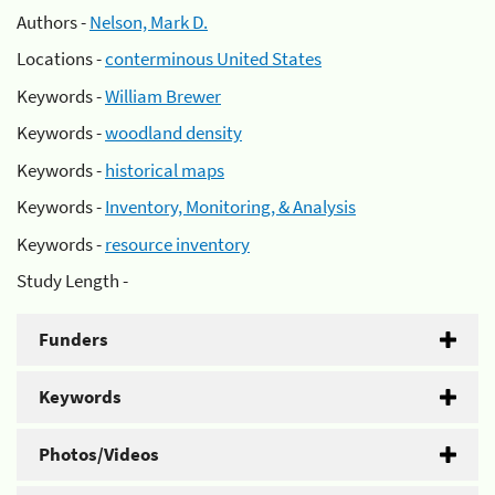
Authors -
Nelson, Mark D.
Locations -
conterminous United States
Keywords -
William Brewer
Keywords -
woodland density
Keywords -
historical maps
Keywords -
Inventory, Monitoring, & Analysis
Keywords -
resource inventory
Study Length -
Funders
Keywords
Photos/Videos