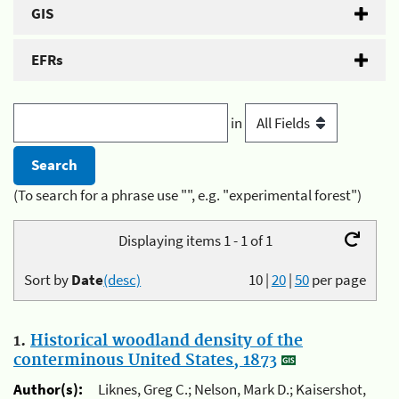
GIS
EFRs
in
(To search for a phrase use "", e.g. "experimental forest")
Displaying items 1 - 1 of 1
Sort by
Date
(desc)
10
|
20
|
50
per page
1.
Historical woodland density of the
conterminous United States, 1873
Author(s):
Liknes, Greg C.; Nelson, Mark D.; Kaisershot,