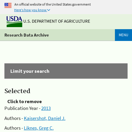
An official website of the United States government
Here's how you know
U.S. DEPARTMENT OF AGRICULTURE
Research Data Archive
MENU
Limit your search
Selected
Click to remove
Publication Year -
2013
Authors -
Kaisershot, Daniel J.
Authors -
Liknes, Greg C.