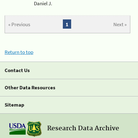
Daniel J.
« Previous
1
Next »
Return to top
Contact Us
Other Data Resources
Sitemap
Research Data Archive