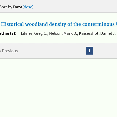
Sort by
Date
(desc)
.
Historical woodland density of the conterminous U
uthor(s):
Liknes, Greg C.; Nelson, Mark D.; Kaisershot, Daniel J.
« Previous
1