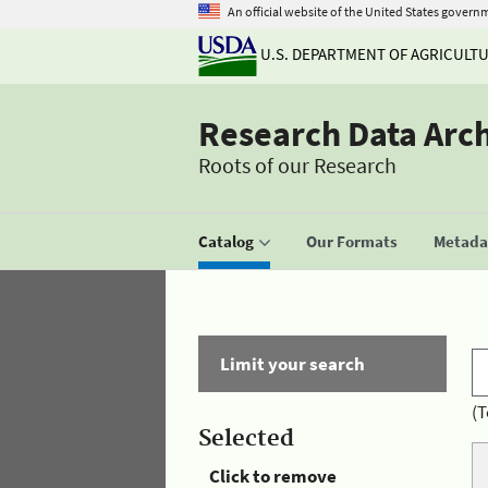
An official website of the United States govern
U.S. DEPARTMENT OF AGRICULT
Research Data Arc
Roots of our Research
Catalog
Our Formats
Metadat
Limit your search
(T
Selected
Click to remove