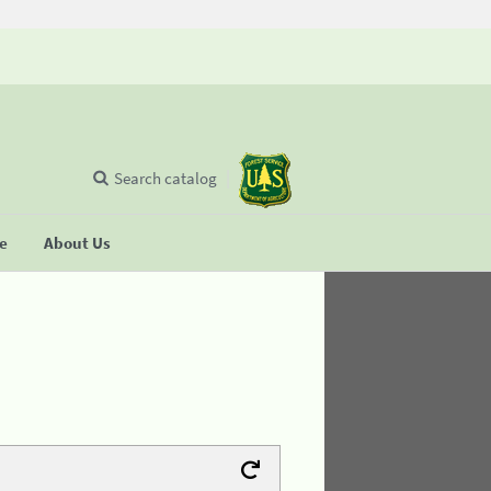
Search catalog
se
About Us