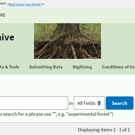
ment
Here's how you know
URE
hive
a & Tools
Submitting Data
Digitizing
Conditions of U
in
o search for a phrase use "", e.g. "experimental forest")
Displaying items 1 - 1 of 1