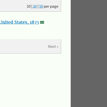
10
|
20
|
50
per page
nited States, 1873
Next »