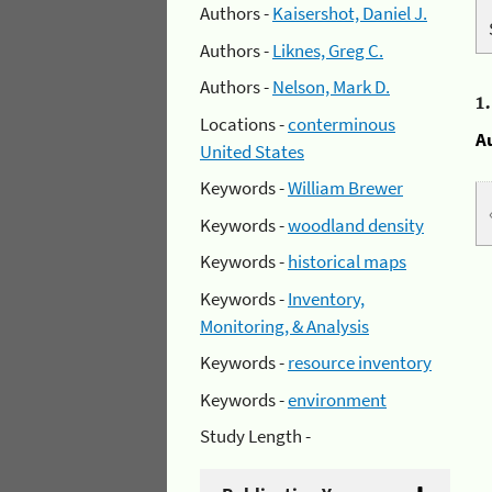
Authors -
Kaisershot, Daniel J.
Authors -
Liknes, Greg C.
Authors -
Nelson, Mark D.
1
Locations -
conterminous
A
United States
Keywords -
William Brewer
Keywords -
woodland density
Keywords -
historical maps
Keywords -
Inventory,
Monitoring, & Analysis
Keywords -
resource inventory
Keywords -
environment
Study Length -