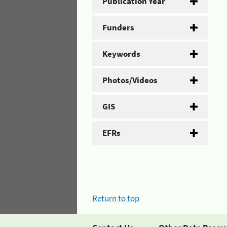
Publication Year
Funders
Keywords
Photos/Videos
GIS
EFRs
Return to top