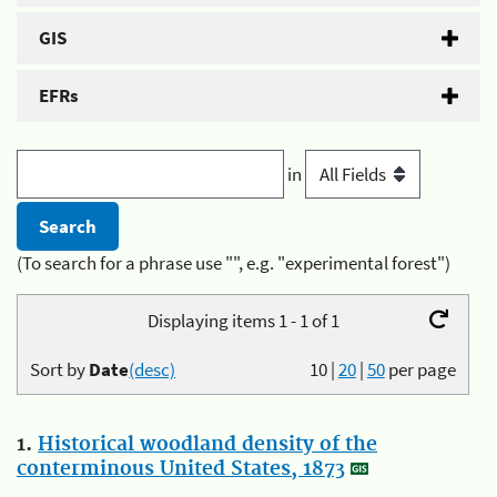
GIS
EFRs
in
(To search for a phrase use "", e.g. "experimental forest")
Displaying items 1 - 1 of 1
Sort by
Date
(desc)
10
|
20
|
50
per page
1.
Historical woodland density of the
conterminous United States, 1873