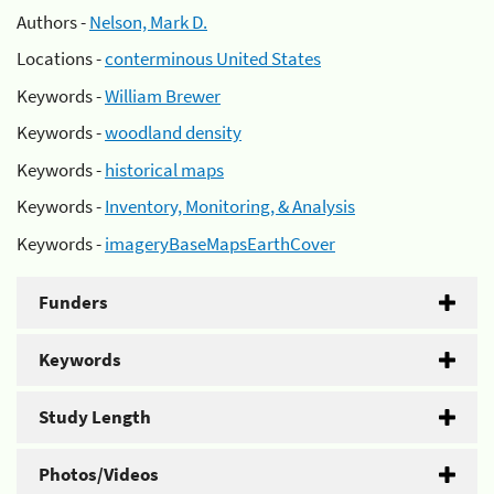
Authors -
Nelson, Mark D.
Locations -
conterminous United States
Keywords -
William Brewer
Keywords -
woodland density
Keywords -
historical maps
Keywords -
Inventory, Monitoring, & Analysis
Keywords -
imageryBaseMapsEarthCover
Funders
Keywords
Study Length
Photos/Videos