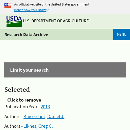
An official website of the United States government
Here's how you know
U.S. DEPARTMENT OF AGRICULTURE
Research Data Archive
MENU
Limit your search
Selected
Click to remove
Publication Year -
2013
Authors -
Kaisershot, Daniel J.
Authors -
Liknes, Greg C.