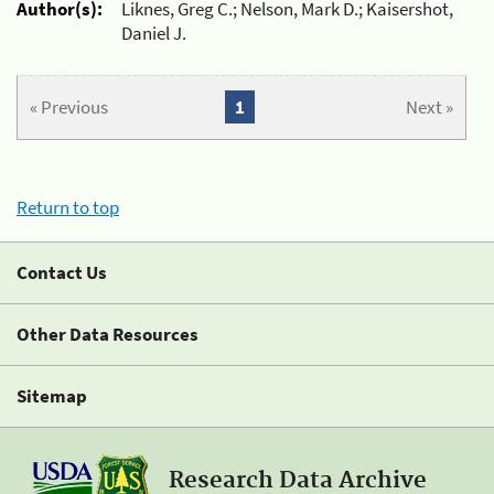
Author(s):
Liknes, Greg C.; Nelson, Mark D.; Kaisershot,
Daniel J.
« Previous
1
Next »
Return to top
Contact Us
Other Data Resources
Sitemap
Research Data Archive