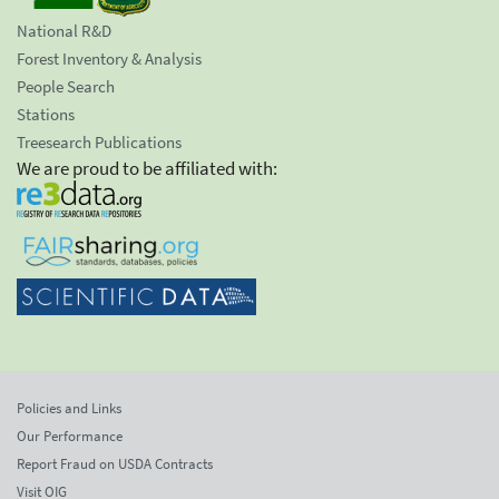
National R&D
Forest Inventory & Analysis
People Search
Stations
Treesearch Publications
We are proud to be affiliated with:
Policies and Links
Our Performance
Report Fraud on USDA Contracts
Visit OIG